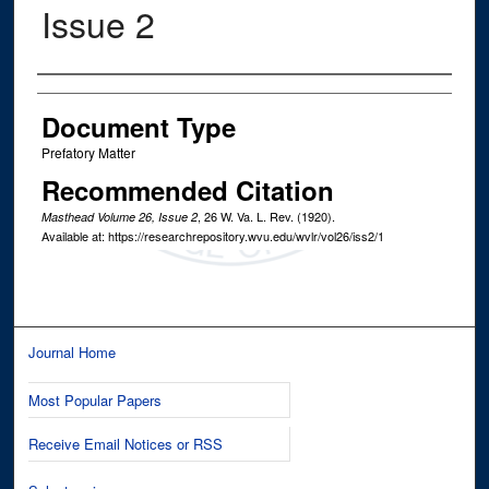
Issue 2
Authors
Document Type
Prefatory Matter
Recommended Citation
, 26
W. Va. L. Rev.
(1920).
Masthead Volume 26, Issue 2
Available at: https://researchrepository.wvu.edu/wvlr/vol26/iss2/1
Journal Home
Most Popular Papers
Receive Email Notices or RSS