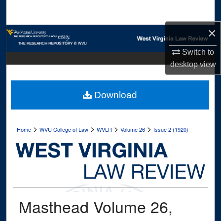
Search
×
Browse Collections
Switch to
My Account
desktop
view
About
Download
Digital Commons Network™
>
>
>
>
Home
WVU College of Law
WVLR
Volume 26
Issue 2 (1920)
Masthead Volume 26,