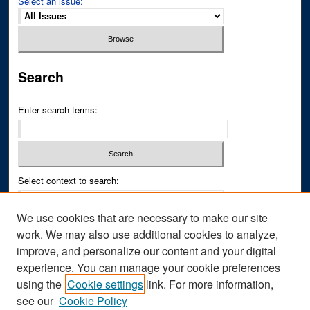
Select an issue:
Search
Enter search terms:
Select context to search:
We use cookies that are necessary to make our site
Advanced Search
work. We may also use additional cookies to analyze,
improve, and personalize our content and your digital
ISSN PRINT: 0043-3268
experience. You can manage your cookie preferences
ISSN ONLINE: 2836-6433
using the
Cookie settings
link. For more information,
see our
Cookie Policy