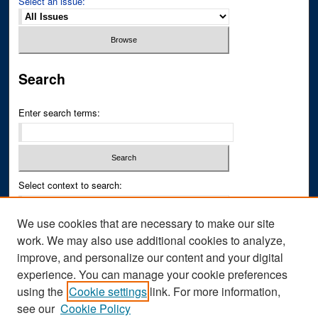
Select an issue:
Search
Enter search terms:
Select context to search:
We use cookies that are necessary to make our site
Advanced Search
work. We may also use additional cookies to analyze,
improve, and personalize our content and your digital
ISSN PRINT: 0043-3268
experience. You can manage your cookie preferences
ISSN ONLINE: 2836-6433
using the
Cookie settings
link. For more information,
see our
Cookie Policy