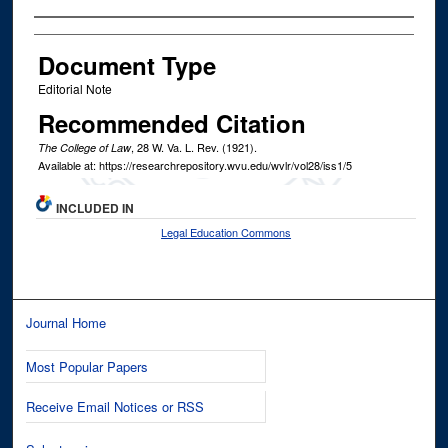
Authors
Document Type
Editorial Note
Recommended Citation
, 28
W. Va. L. Rev.
(1921).
The College of Law
Available at: https://researchrepository.wvu.edu/wvlr/vol28/iss1/5
INCLUDED IN
Legal Education Commons
Journal Home
Most Popular Papers
Receive Email Notices or RSS