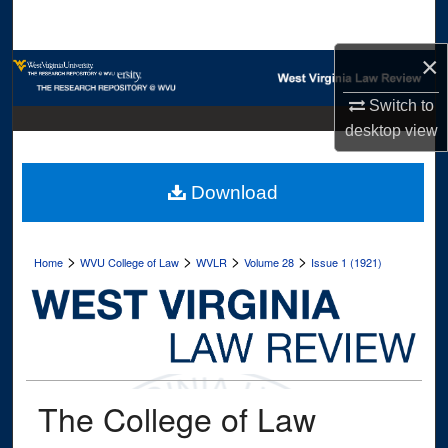
Search
×
Browse Collections
Switch to
My Account
desktop
view
About
Download
Digital Commons Network™
>
>
>
>
Home
WVU College of Law
WVLR
Volume 28
Issue 1 (1921)
The College of Law