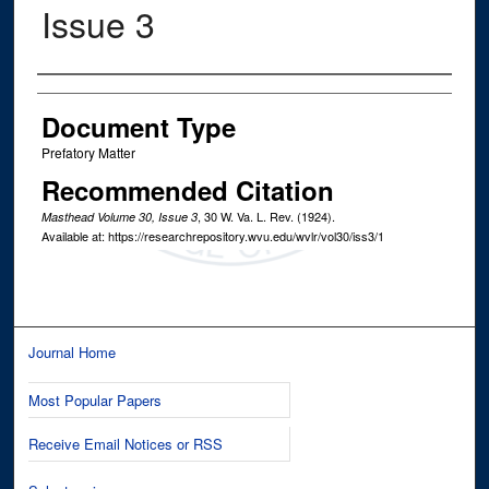
Issue 3
Authors
Document Type
Prefatory Matter
Recommended Citation
, 30
W. Va. L. Rev.
(1924).
Masthead Volume 30, Issue 3
Available at: https://researchrepository.wvu.edu/wvlr/vol30/iss3/1
Journal Home
Most Popular Papers
Receive Email Notices or RSS