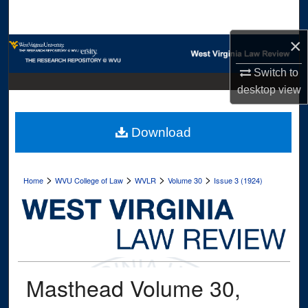
Search
×
Browse Collections
Switch to
My Account
desktop
view
About
Download
Digital Commons Network™
>
>
>
>
Home
WVU College of Law
WVLR
Volume 30
Issue 3 (1924)
Masthead Volume 30,