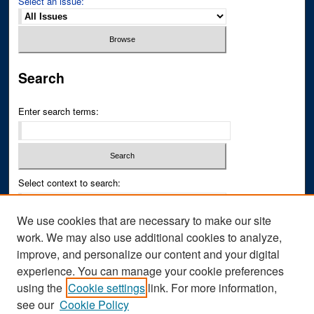
Select an issue:
Search
Enter search terms:
Select context to search:
We use cookies that are necessary to make our site
Advanced Search
work. We may also use additional cookies to analyze,
improve, and personalize our content and your digital
ISSN PRINT: 0043-3268
experience. You can manage your cookie preferences
ISSN ONLINE: 2836-6433
using the
Cookie settings
link. For more information,
see our
Cookie Policy