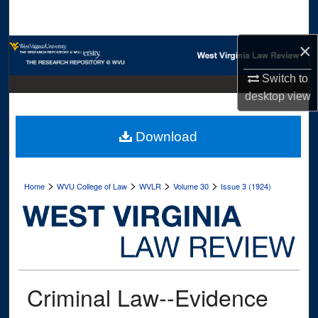
Search
×
Browse Collections
Switch to
My Account
desktop
view
About
Download
Digital Commons Network™
>
>
>
>
Home
WVU College of Law
WVLR
Volume 30
Issue 3 (1924)
Criminal Law--Evidence