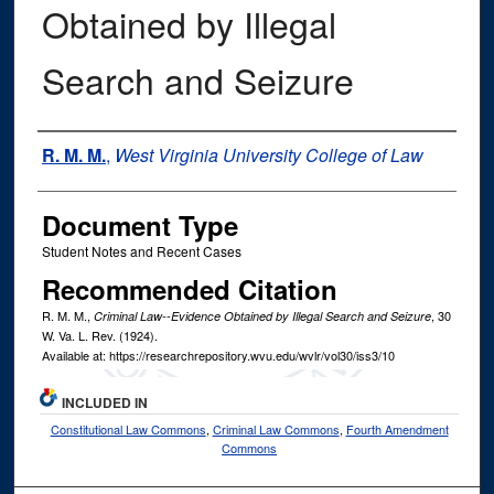
Obtained by Illegal
Search and Seizure
Authors
R. M. M.
,
West Virginia University College of Law
Document Type
Student Notes and Recent Cases
Recommended Citation
R. M. M.,
, 30
Criminal Law--Evidence Obtained by Illegal Search and Seizure
W. Va. L. Rev.
(1924).
Available at: https://researchrepository.wvu.edu/wvlr/vol30/iss3/10
INCLUDED IN
Constitutional Law Commons
,
Criminal Law Commons
,
Fourth Amendment
Commons