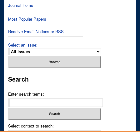
Journal Home
Most Popular Papers
Receive Email Notices or RSS
Select an issue:
Search
Enter search terms:
Select context to search: