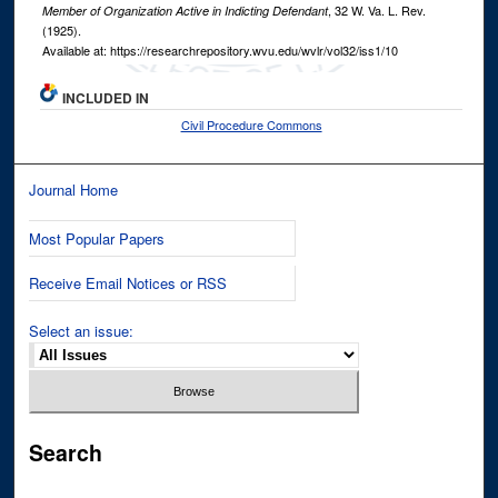
, 32
W. Va. L. Rev.
Member of Organization Active in Indicting Defendant
(1925).
Available at: https://researchrepository.wvu.edu/wvlr/vol32/iss1/10
INCLUDED IN
Civil Procedure Commons
Journal Home
Most Popular Papers
Receive Email Notices or RSS
Select an issue:
Search