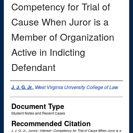
Competency for Trial of
Cause When Juror is a
Member of Organization
Active in Indicting
Defendant
Authors
J. J. G. Jr.
,
West Virginia University College of Law
Document Type
Student Notes and Recent Cases
Recommended Citation
J. J. G. Jr.,
Jurors--Interest--Competency for Trial of Cause When Juror is a