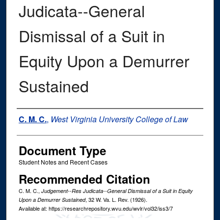
Judicata--General
Dismissal of a Suit in
Equity Upon a Demurrer
Sustained
Authors
C. M. C.
,
West Virginia University College of Law
Document Type
Student Notes and Recent Cases
Recommended Citation
C. M. C.,
Judgement--Res Judicata--General Dismissal of a Suit in Equity
, 32
W. Va. L. Rev.
(1926).
Upon a Demurrer Sustained
Available at: https://researchrepository.wvu.edu/wvlr/vol32/iss3/7