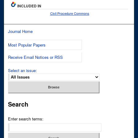
INCLUDED IN
Civil Procedure Commons
Journal Home
Most Popular Papers
Receive Email Notices or RSS
Select an issue:
Search
Enter search terms: