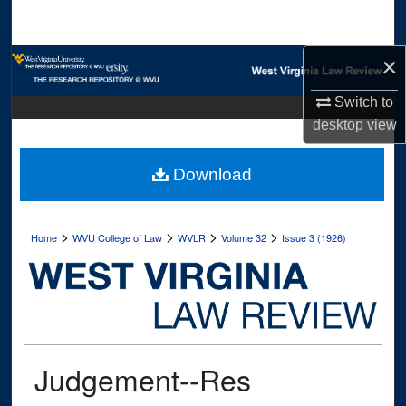
Search
×
Browse Collections
Switch to
My Account
desktop
view
About
Download
Digital Commons Network™
>
>
>
>
Home
WVU College of Law
WVLR
Volume 32
Issue 3 (1926)
Judgement--Res