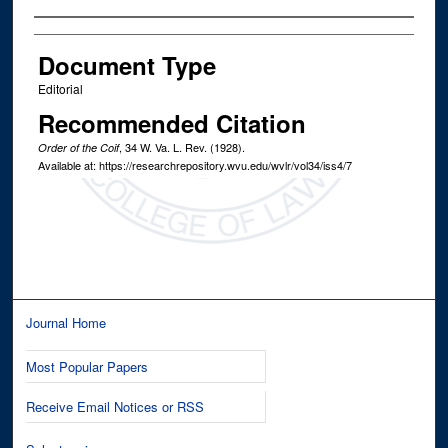
Authors
Document Type
Editorial
Recommended Citation
, 34
W. Va. L. Rev.
(1928).
Order of the Coif
Available at: https://researchrepository.wvu.edu/wvlr/vol34/iss4/7
Journal Home
Most Popular Papers
Receive Email Notices or RSS