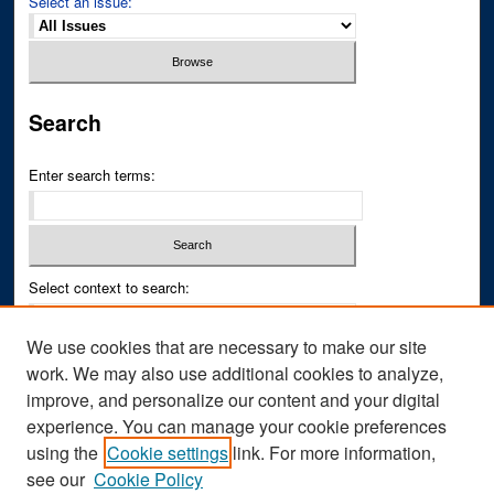
Select an issue:
Search
Enter search terms:
Select context to search:
We use cookies that are necessary to make our site
Advanced Search
work. We may also use additional cookies to analyze,
improve, and personalize our content and your digital
ISSN PRINT: 0043-3268
experience. You can manage your cookie preferences
ISSN ONLINE: 2836-6433
using the
Cookie settings
link. For more information,
see our
Cookie Policy