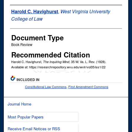
Authors
Harold C. Havighurst
,
West Virginia University
College of Law
Document Type
Book Review
Recommended Citation
Harold C. Havighurst,
, 35
W. Va. L. Rev.
(1928).
The Inquiring Mind
Available at: https://researchrepository.wvu.edu/wvlr/vol35/iss1/22
INCLUDED IN
Constitutional Law Commons
,
First Amendment Commons
Journal Home
Most Popular Papers
Receive Email Notices or RSS