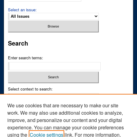
Select an issue:
Search
Enter search terms:
Select context to search:
We use cookies that are necessary to make our site
Advanced Search
work. We may also use additional cookies to analyze,
improve, and personalize our content and your digital
ISSN PRINT: 0043-3268
experience. You can manage your cookie preferences
ISSN ONLINE: 2836-6433
using the
Cookie settings
link. For more information,