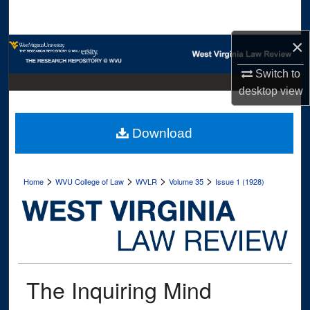
Search
×
Browse Collections
Switch to
My Account
desktop
view
About
Download
Digital Commons Network™
>
>
>
>
Home
WVU College of Law
WVLR
Volume 35
Issue 1 (1928)
The Inquiring Mind