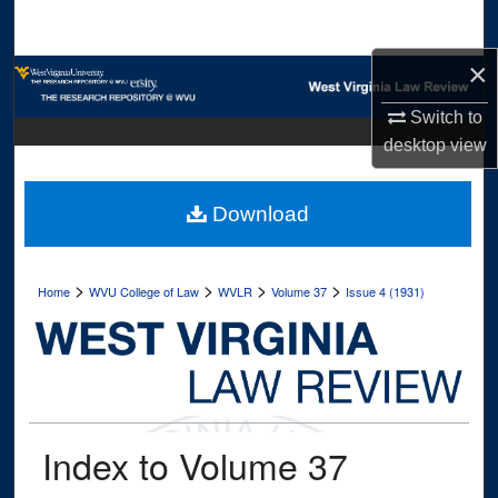
Search
×
Browse Collections
Switch to
My Account
desktop
view
About
Download
Digital Commons Network™
>
>
>
>
Home
WVU College of Law
WVLR
Volume 37
Issue 4 (1931)
Index to Volume 37