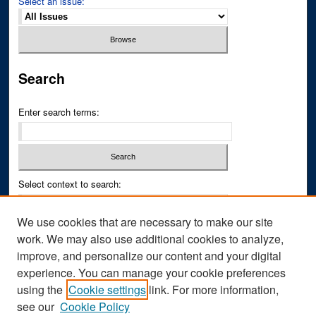
Select an issue:
Search
Enter search terms:
Select context to search:
We use cookies that are necessary to make our site
Advanced Search
work. We may also use additional cookies to analyze,
improve, and personalize our content and your digital
ISSN PRINT: 0043-3268
experience. You can manage your cookie preferences
ISSN ONLINE: 2836-6433
using the
Cookie settings
link. For more information,
see our
Cookie Policy