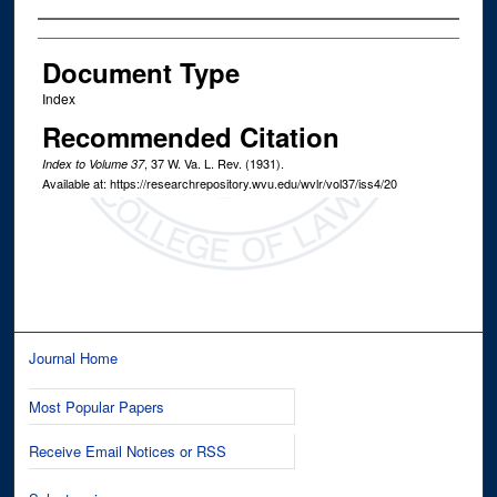
Authors
Document Type
Index
Recommended Citation
, 37
W. Va. L. Rev.
(1931).
Index to Volume 37
Available at: https://researchrepository.wvu.edu/wvlr/vol37/iss4/20
Journal Home
Most Popular Papers
Receive Email Notices or RSS