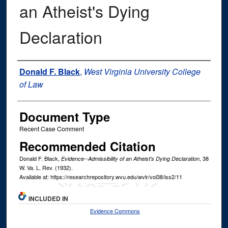
an Atheist's Dying
Declaration
Authors
Donald F. Black
,
West Virginia University College
of Law
Document Type
Recent Case Comment
Recommended Citation
Donald F. Black,
, 38
Evidence--Admissibility of an Atheist's Dying Declaration
W. Va. L. Rev.
(1932).
Available at: https://researchrepository.wvu.edu/wvlr/vol38/iss2/11
INCLUDED IN
Evidence Commons