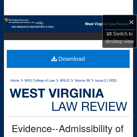
Search
×
Browse Collections
Switch to
My Account
desktop
view
About
Download
Digital Commons Network™
>
>
>
>
Home
WVU College of Law
WVLR
Volume 38
Issue 2 (1932)
Evidence--Admissibility of