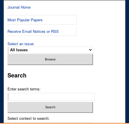
Journal Home
Most Popular Papers
Receive Email Notices or RSS
Select an issue:
Search
Enter search terms:
Select context to search: