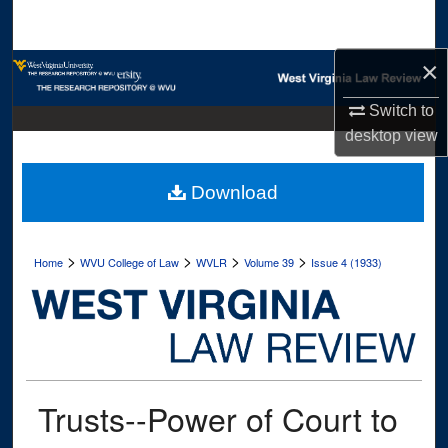
Search
×
Browse Collections
Switch to
My Account
desktop
view
About
Download
Digital Commons Network™
>
>
>
>
Home
WVU College of Law
WVLR
Volume 39
Issue 4 (1933)
Trusts--Power of Court to