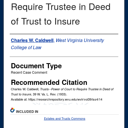
Require Trustee in Deed
of Trust to Insure
Authors
Charles W. Caldwell
,
West Virginia University
College of Law
Document Type
Recent Case Comment
Recommended Citation
Charles W. Caldwell,
Trusts--Power of Court to Require Trustee in Deed of
, 39
W. Va. L. Rev.
(1933).
Trust to Insure
Available at: https://researchrepository.wvu.edu/wvlr/vol39/iss4/14
INCLUDED IN
Estates and Trusts Commons