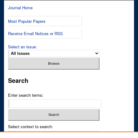
Journal Home
Most Popular Papers
Receive Email Notices or RSS
Select an issue:
Search
Enter search terms:
Select context to search: