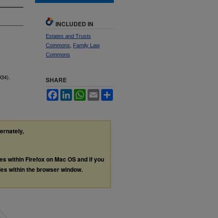
INCLUDED IN
Estates and Trusts
Commons
,
Family Law
Commons
934).
SHARE
Facebook
LinkedIn
WhatsApp
Email
Share
ternately,
les within Firefox on Mac OS and if you
les within the browser window.