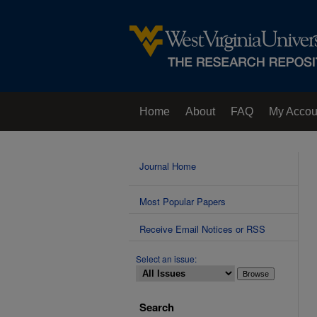
Home
About
FAQ
My Accou
Contact Us
Journal Home
Most Popular Papers
Receive Email Notices or RSS
Select an issue:
Search