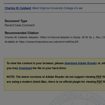
Authors
Charles W. Caldwell
,
West Virginia University College of Law
Document Type
Recent Case Comment
Recommended Citation
Charles W. Caldwell,
, 40
W. Va. L. Rev.
(1
Adoption--Effect of Informal Adoption in Equity
Available at: https://researchrepository.wvu.edu/wvlr/vol40/iss2/9
To view the content in your browser, please
download Adobe Reader
or, al
you may
Download
the file to your hard drive.
NOTE: The latest versions of Adobe Reader do not support viewing
PDF
fi
are using a modern (Intel) Mac, there is no official plugin for viewing
PDF
fi