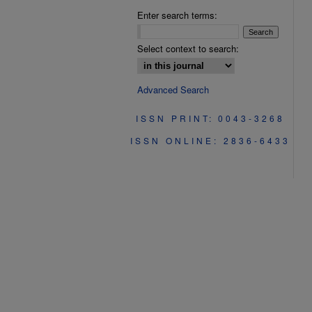
Enter search terms:
Select context to search:
Advanced Search
ISSN PRINT: 0043-3268
ISSN ONLINE: 2836-6433