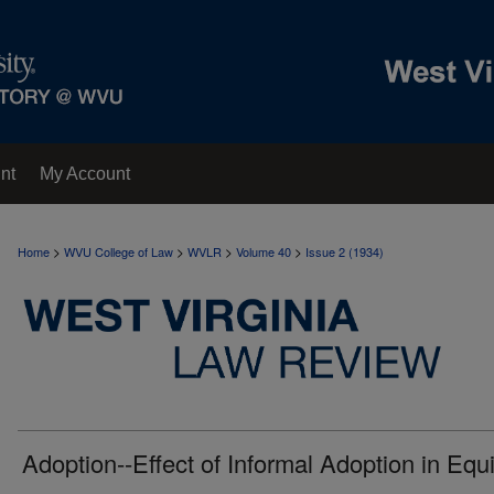
nt
My Account
>
>
>
>
Home
WVU College of Law
WVLR
Volume 40
Issue 2 (1934)
Adoption--Effect of Informal Adoption in Equi