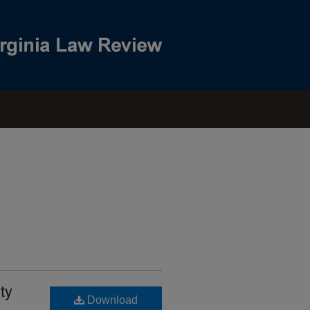
ty
Download