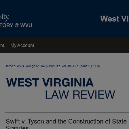
nt
My Account
>
>
>
>
Home
WVU College of Law
WVLR
Volume 41
Issue 2 (1935)
Swift v. Tyson and the Construction of State
Statutes