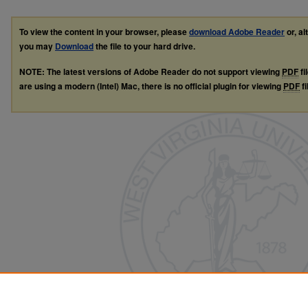
To view the content in your browser, please
download Adobe Reader
or, al
you may
Download
the file to your hard drive.
NOTE: The latest versions of Adobe Reader do not support viewing
PDF
fi
are using a modern (Intel) Mac, there is no official plugin for viewing
PDF
fi