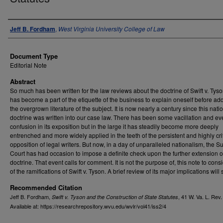
Authors
Jeff B. Fordham
,
West Virginia University College of Law
Document Type
Editorial Note
Abstract
So much has been written for the law reviews about the doctrine of Swift v. Tyson
has become a part of the etiquette of the business to explain oneself before add
the overgrown literature of the subject. It is now nearly a century since this natio
doctrine was written into our case law. There has been some vacillation and e
confusion in its exposition but in the large it has steadily become more deeply
entrenched and more widely applied in the teeth of the persistent and highly crit
opposition of legal writers. But now, in a day of unparalleled nationalism, the 
Court has had occasion to impose a definite check upon the further extension o
doctrine. That event calls for comment. It is not the purpose of, this note to consi
of the ramifications of Swift v. Tyson. A brief review of its major implications will s
Recommended Citation
Jeff B. Fordham,
, 41
W. Va. L. Rev
Swift v. Tyson and the Construction of State Statutes
Available at: https://researchrepository.wvu.edu/wvlr/vol41/iss2/4