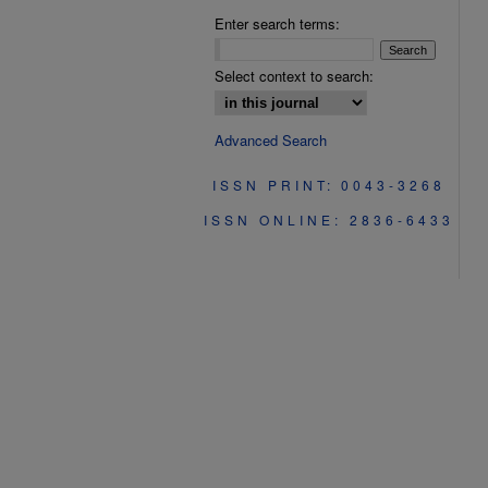
Enter search terms:
Select context to search:
Advanced Search
ISSN PRINT: 0043-3268
ISSN ONLINE: 2836-6433