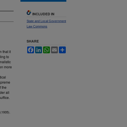
INCLUDED IN
State and Local Government
Law Commons
SHARE
Facebook
LinkedIn
WhatsApp
Email
Share
 that it
ing to
nalistic
ven more
ical
Supreme
f the
der all
uffice.
.
(1935).