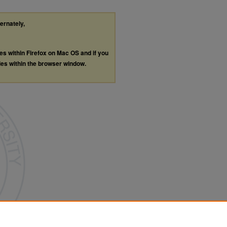
ternately,
les within Firefox on Mac OS and if you
les within the browser window.