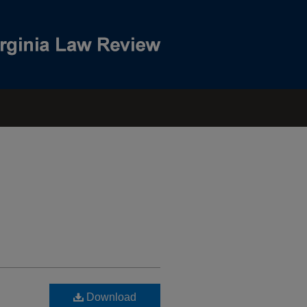
Download