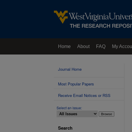
Home
About
FAQ
My Accou
Contact Us
Journal Home
Most Popular Papers
Receive Email Notices or RSS
Select an issue:
Search