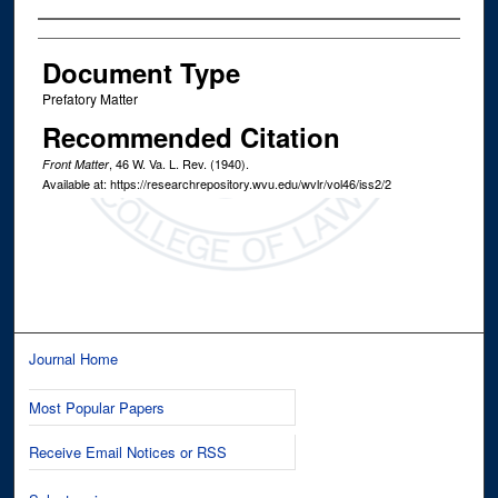
Authors
Document Type
Prefatory Matter
Recommended Citation
, 46
W. Va. L. Rev.
(1940).
Front Matter
Available at: https://researchrepository.wvu.edu/wvlr/vol46/iss2/2
Journal Home
Most Popular Papers
Receive Email Notices or RSS