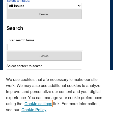
Select an issue:
Search
Enter search terms:
Select context to search:
We use cookies that are necessary to make our site
Advanced Search
work. We may also use additional cookies to analyze,
improve, and personalize our content and your digital
ISSN PRINT: 0043-3268
experience. You can manage your cookie preferences
ISSN ONLINE: 2836-6433
using the
Cookie settings
link. For more information,
see our
Cookie Policy