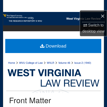
Search
×
Browse Collections
Switch to
My Account
desktop
view
About
Download
Digital Commons Network™
>
>
>
>
Home
WVU College of Law
WVLR
Volume 46
Issue 2 (1940)
Front Matter