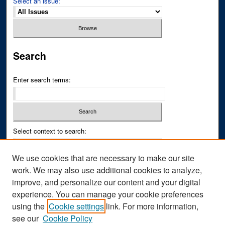
Select an issue:
Search
Enter search terms:
Select context to search:
We use cookies that are necessary to make our site
Advanced Search
work. We may also use additional cookies to analyze,
improve, and personalize our content and your digital
ISSN PRINT: 0043-3268
experience. You can manage your cookie preferences
ISSN ONLINE: 2836-6433
using the
Cookie settings
link. For more information,
see our
Cookie Policy