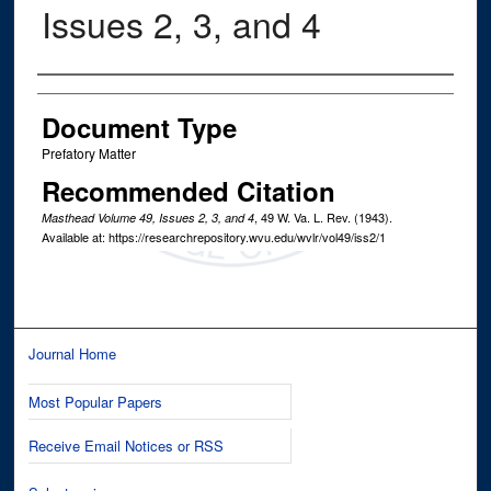
Issues 2, 3, and 4
Authors
Document Type
Prefatory Matter
Recommended Citation
, 49
W. Va. L. Rev.
(1943).
Masthead Volume 49, Issues 2, 3, and 4
Available at: https://researchrepository.wvu.edu/wvlr/vol49/iss2/1
Journal Home
Most Popular Papers
Receive Email Notices or RSS