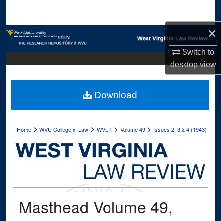
Search
×
Browse Collections
Switch to
My Account
desktop
view
About
Download
Digital Commons Network™
>
>
>
>
Home
WVU College of Law
WVLR
Volume 49
Issues 2, 3 & 4 (1943)
Masthead Volume 49,