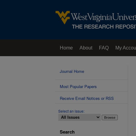
Home
About
FAQ
My Accou
Contact Us
Journal Home
Most Popular Papers
Receive Email Notices or RSS
Select an issue:
Search