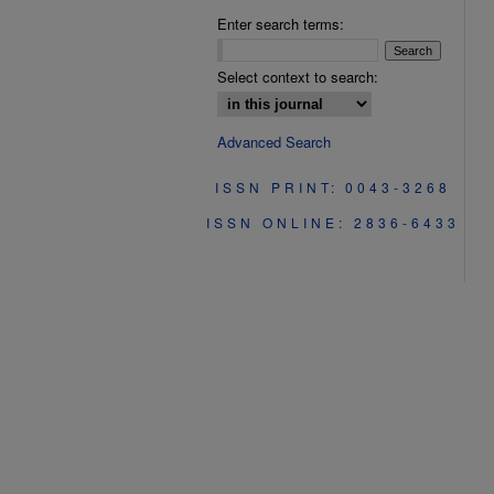
Enter search terms:
Select context to search:
Advanced Search
ISSN PRINT: 0043-3268
ISSN ONLINE: 2836-6433