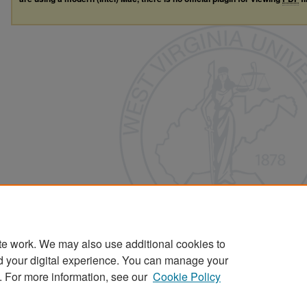
te work. We may also use additional cookies to
d your digital experience. You can manage your
. For more information, see our
Cookie Policy
Home
|
About
|
FAQ
|
My Account
|
Accessibility Statement