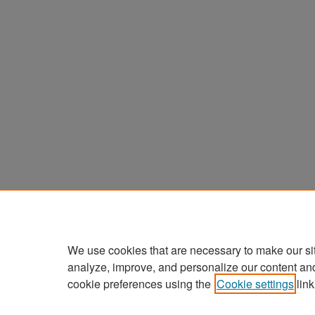
We use cookies that are necessary to make our si
analyze, improve, and personalize our content an
cookie preferences using the
Cookie settings
link