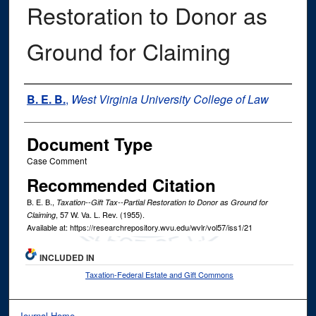
Restoration to Donor as
Ground for Claiming
Authors
B. E. B.
,
West Virginia University College of Law
Document Type
Case Comment
Recommended Citation
B. E. B.,
Taxation--Gift Tax--Partial Restoration to Donor as Ground for
, 57
W. Va. L. Rev.
(1955).
Claiming
Available at: https://researchrepository.wvu.edu/wvlr/vol57/iss1/21
INCLUDED IN
Taxation-Federal Estate and Gift Commons
Journal Home