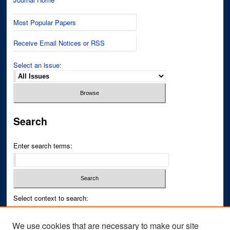
Most Popular Papers
Receive Email Notices or RSS
Select an issue:
Search
Enter search terms:
Select context to search:
We use cookies that are necessary to make our site