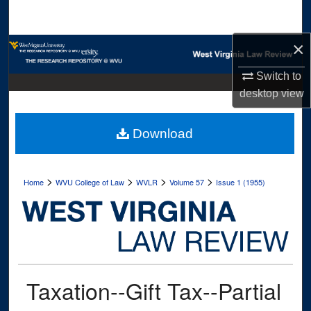
Search
×
Browse Collections
Switch to
My Account
desktop
view
About
Download
Digital Commons Network™
>
>
>
>
Home
WVU College of Law
WVLR
Volume 57
Issue 1 (1955)
Taxation--Gift Tax--Partial