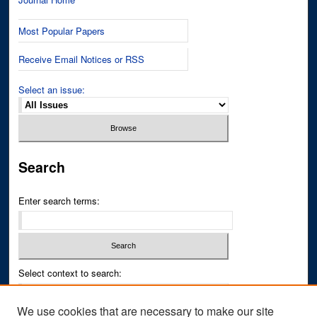
Most Popular Papers
Receive Email Notices or RSS
Select an issue:
Search
Enter search terms:
Select context to search:
We use cookies that are necessary to make our site