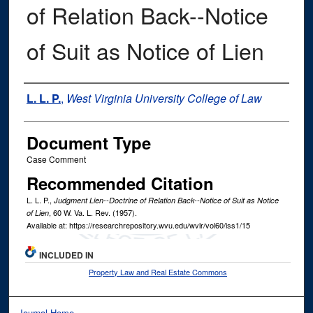
of Relation Back--Notice
of Suit as Notice of Lien
Authors
L. L. P.
,
West Virginia University College of Law
Document Type
Case Comment
Recommended Citation
L. L. P.,
Judgment Lien--Doctrine of Relation Back--Notice of Suit as Notice
, 60
W. Va. L. Rev.
(1957).
of Lien
Available at: https://researchrepository.wvu.edu/wvlr/vol60/iss1/15
INCLUDED IN
Property Law and Real Estate Commons
Journal Home