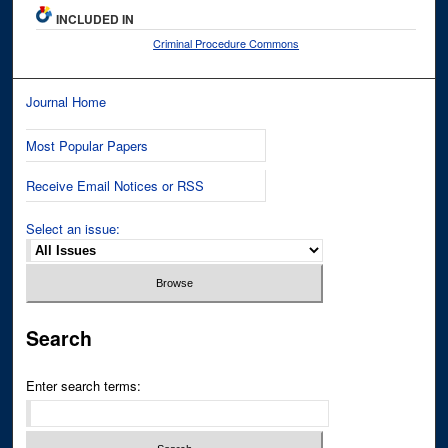
INCLUDED IN
Criminal Procedure Commons
Journal Home
Most Popular Papers
Receive Email Notices or RSS
Select an issue:
Search
Enter search terms: