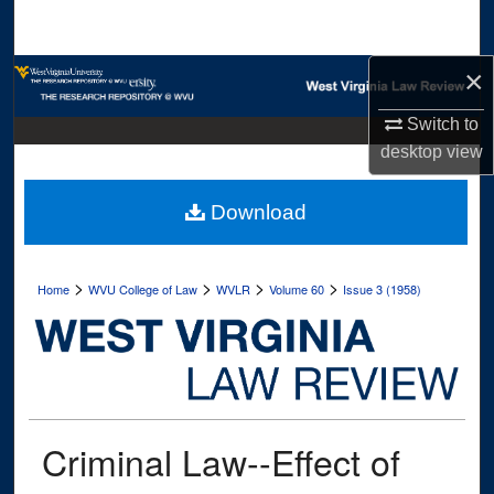
Search
×
Browse Collections
Switch to
My Account
desktop
view
About
Download
Digital Commons Network™
>
>
>
>
Home
WVU College of Law
WVLR
Volume 60
Issue 3 (1958)
Criminal Law--Effect of