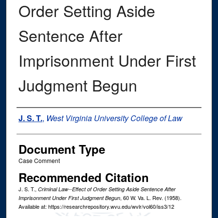
Order Setting Aside
Sentence After
Imprisonment Under First
Judgment Begun
Authors
J. S. T.
,
West Virginia University College of Law
Document Type
Case Comment
Recommended Citation
J. S. T.,
Criminal Law--Effect of Order Setting Aside Sentence After
, 60
W. Va. L. Rev.
(1958).
Imprisonment Under First Judgment Begun
Available at: https://researchrepository.wvu.edu/wvlr/vol60/iss3/12