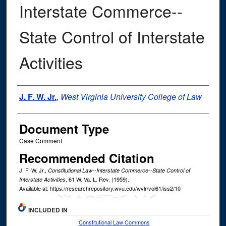
Interstate Commerce--
State Control of Interstate
Activities
Authors
J. F. W. Jr.
,
West Virginia University College of Law
Document Type
Case Comment
Recommended Citation
J. F. W. Jr.,
Constitutional Law--Interstate Commerce--State Control of
, 61
W. Va. L. Rev.
(1959).
Interstate Activities
Available at: https://researchrepository.wvu.edu/wvlr/vol61/iss2/10
INCLUDED IN
Constitutional Law Commons