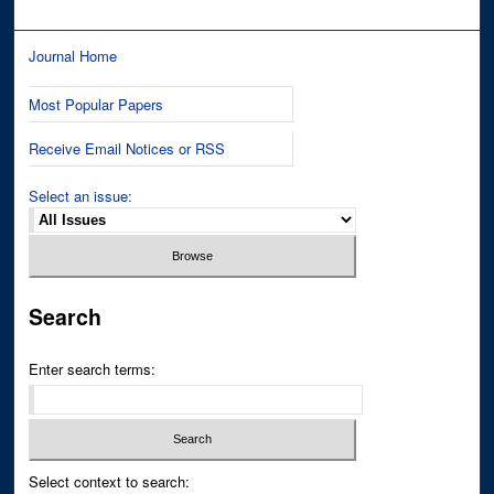
Journal Home
Most Popular Papers
Receive Email Notices or RSS
Select an issue:
Search
Enter search terms:
Select context to search: