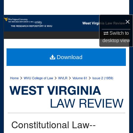
Search
×
Browse Collections
Switch to
My Account
desktop
view
About
Download
Digital Commons Network™
>
>
>
>
Home
WVU College of Law
WVLR
Volume 61
Issue 2 (1959)
Constitutional Law--