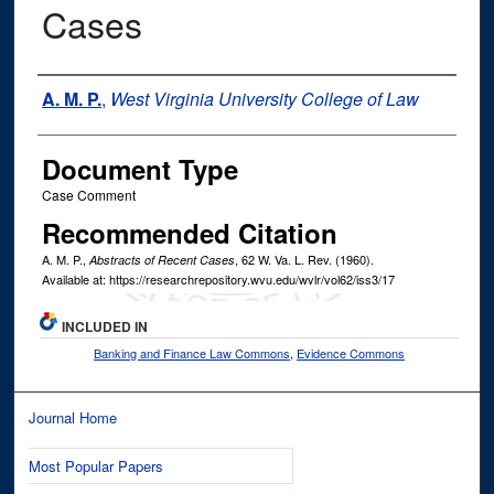
Cases
Authors
A. M. P.
,
West Virginia University College of Law
Document Type
Case Comment
Recommended Citation
A. M. P.,
, 62
W. Va. L. Rev.
(1960).
Abstracts of Recent Cases
Available at: https://researchrepository.wvu.edu/wvlr/vol62/iss3/17
INCLUDED IN
Banking and Finance Law Commons
,
Evidence Commons
Journal Home
Most Popular Papers