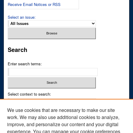
Receive Email Notices or RSS
Select an issue:
Search
Enter search terms:
Select context to search:
We use cookies that are necessary to make our site
Advanced Search
work. We may also use additional cookies to analyze,
improve, and personalize our content and your digital
ISSN PRINT: 0043-3268
experience. You can manage your cookie preferences