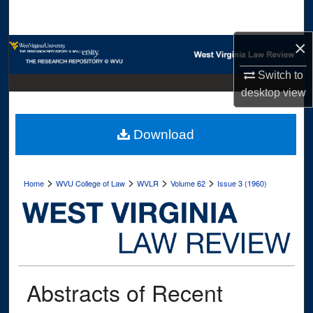
Search
×
Browse Collections
Switch to
My Account
desktop
view
About
Download
Digital Commons Network™
>
>
>
>
Home
WVU College of Law
WVLR
Volume 62
Issue 3 (1960)
Abstracts of Recent