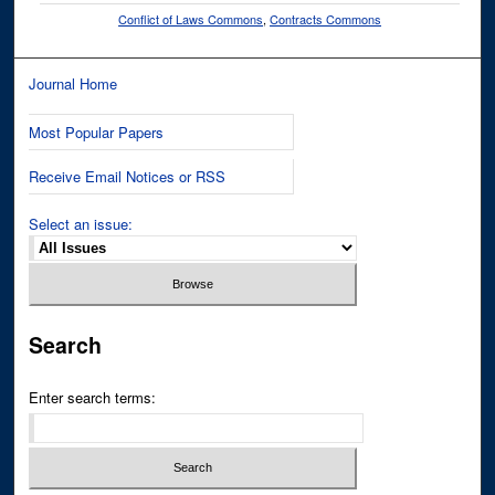
Conflict of Laws Commons
,
Contracts Commons
Journal Home
Most Popular Papers
Receive Email Notices or RSS
Select an issue:
Search
Enter search terms: