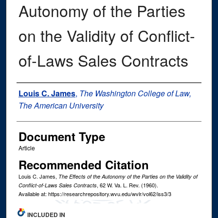
Autonomy of the Parties
on the Validity of Conflict-
of-Laws Sales Contracts
Authors
Louis C. James
,
The Washington College of Law,
The American University
Document Type
Article
Recommended Citation
Louis C. James,
The Effects of the Autonomy of the Parties on the Validity of
, 62
W. Va. L. Rev.
(1960).
Conflict-of-Laws Sales Contracts
Available at: https://researchrepository.wvu.edu/wvlr/vol62/iss3/3
INCLUDED IN