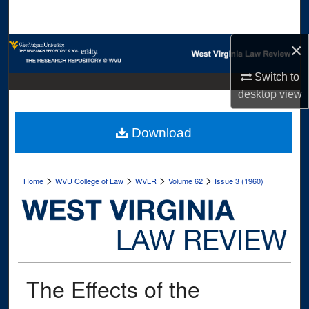
Search
×
Browse Collections
Switch to
My Account
desktop
view
About
Download
Digital Commons Network™
>
>
>
>
Home
WVU College of Law
WVLR
Volume 62
Issue 3 (1960)
The Effects of the