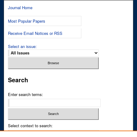
Journal Home
Most Popular Papers
Receive Email Notices or RSS
Select an issue:
Search
Enter search terms:
Select context to search: