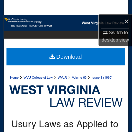
Search
×
Browse Collections
Switch to
My Account
desktop
view
About
Download
Digital Commons Network™
>
>
>
>
Home
WVU College of Law
WVLR
Volume 63
Issue 1 (1960)
Usury Laws as Applied to