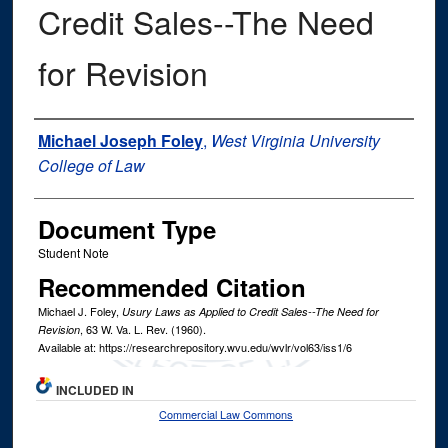
Credit Sales--The Need
for Revision
Authors
Michael Joseph Foley
,
West Virginia University
College of Law
Document Type
Student Note
Recommended Citation
Michael J. Foley,
Usury Laws as Applied to Credit Sales--The Need for
, 63
W. Va. L. Rev.
(1960).
Revision
Available at: https://researchrepository.wvu.edu/wvlr/vol63/iss1/6
INCLUDED IN
Commercial Law Commons