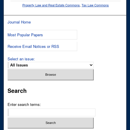
Property Law and Real Estate Commons
,
Tax Law Commons
Journal Home
Most Popular Papers
Receive Email Notices or RSS
Select an issue:
Search
Enter search terms: