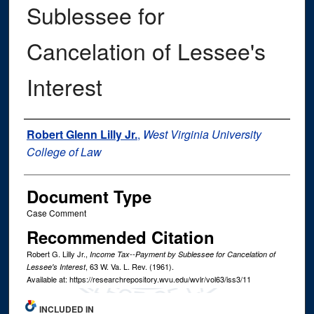
Sublessee for
Cancelation of Lessee's
Interest
Authors
Robert Glenn Lilly Jr.
,
West Virginia University
College of Law
Document Type
Case Comment
Recommended Citation
Robert G. Lilly Jr.,
Income Tax--Payment by Sublessee for Cancelation of
, 63
W. Va. L. Rev.
(1961).
Lessee's Interest
Available at: https://researchrepository.wvu.edu/wvlr/vol63/iss3/11
INCLUDED IN