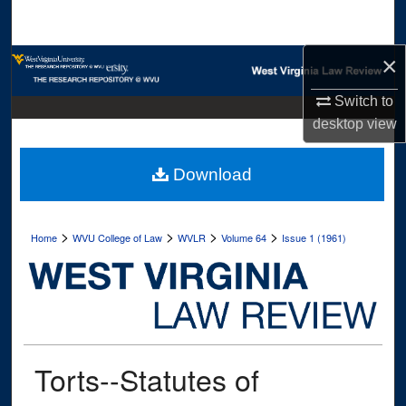
Search
×
Browse Collections
Switch to
My Account
desktop
view
About
Download
Digital Commons Network™
>
>
>
>
Home
WVU College of Law
WVLR
Volume 64
Issue 1 (1961)
Torts--Statutes of