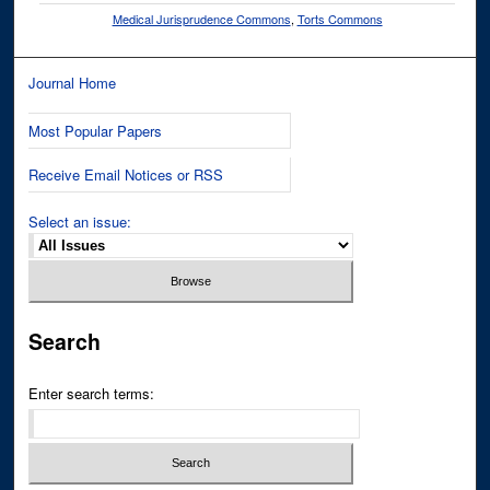
Medical Jurisprudence Commons
,
Torts Commons
Journal Home
Most Popular Papers
Receive Email Notices or RSS
Select an issue:
Search
Enter search terms: