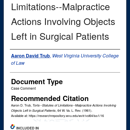
Limitations--Malpractice
Actions Involving Objects
Left in Surgical Patients
Authors
Aaron David Trub
,
West Virginia University College
of Law
Document Type
Case Comment
Recommended Citation
Aaron D. Trub,
Torts--Statutes of Limitations--Malpractice Actions Involving
, 64
W. Va. L. Rev.
(1961).
Objects Left in Surgical Patients
Available at: https://researchrepository.wvu.edu/wvlr/vol64/iss1/16
INCLUDED IN