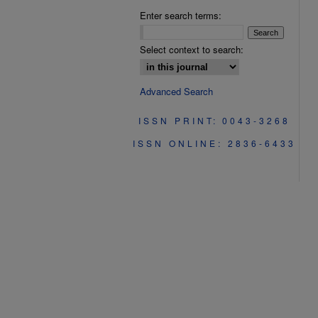
Enter search terms:
Select context to search:
Advanced Search
ISSN PRINT: 0043-3268
ISSN ONLINE: 2836-6433