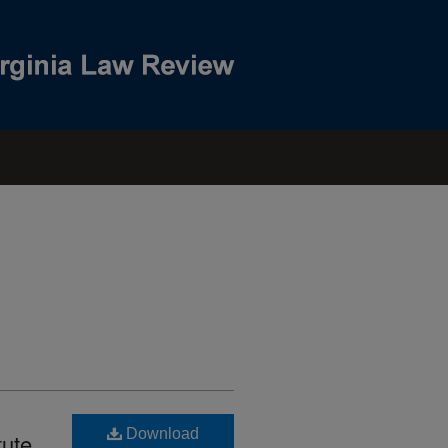
Download
tute