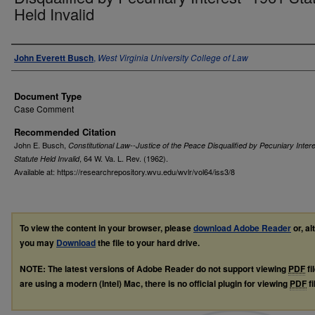
Held Invalid
Authors
John Everett Busch
,
West Virginia University College of Law
Document Type
Case Comment
Recommended Citation
John E. Busch,
Constitutional Law--Justice of the Peace Disqualified by Pecuniary Inter
, 64
W. Va. L. Rev.
(1962).
Statute Held Invalid
Available at: https://researchrepository.wvu.edu/wvlr/vol64/iss3/8
To view the content in your browser, please
download Adobe Reader
or, al
you may
Download
the file to your hard drive.
NOTE: The latest versions of Adobe Reader do not support viewing
PDF
fi
are using a modern (Intel) Mac, there is no official plugin for viewing
PDF
fi