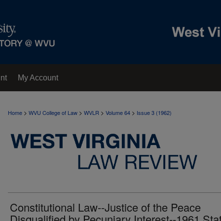
nt
My Account
>
>
>
>
Home
WVU College of Law
WVLR
Volume 64
Issue 3 (1962)
Constitutional Law--Justice of the Peace
Disqualified by Pecuniary Interest--1961 Sta