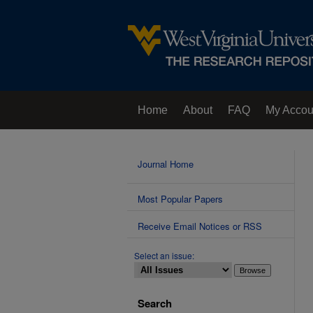
Home
About
FAQ
My Accou
Contact Us
Journal Home
Most Popular Papers
Receive Email Notices or RSS
Select an issue:
Search