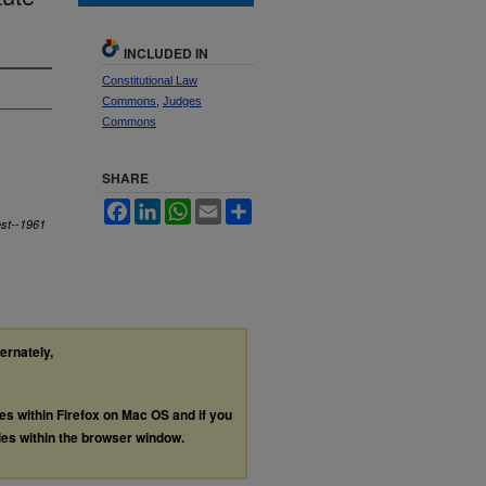
INCLUDED IN
Constitutional Law
Commons
,
Judges
Commons
SHARE
Facebook
LinkedIn
WhatsApp
Email
Share
est--1961
ternately,
les within Firefox on Mac OS and if you
les within the browser window.