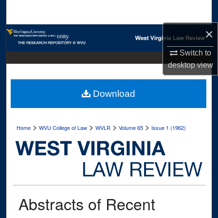
Search
×
Browse Collections
Switch to
My Account
desktop
view
About
Download
Digital Commons Network™
>
>
>
>
Home
WVU College of Law
WVLR
Volume 65
Issue 1 (1962)
Abstracts of Recent