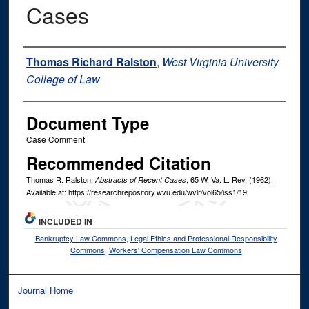
Cases
Authors
Thomas Richard Ralston
,
West Virginia University
College of Law
Document Type
Case Comment
Recommended Citation
Thomas R. Ralston,
, 65
W. Va. L. Rev.
(1962).
Abstracts of Recent Cases
Available at: https://researchrepository.wvu.edu/wvlr/vol65/iss1/19
INCLUDED IN
Bankruptcy Law Commons
,
Legal Ethics and Professional Responsibility
Commons
,
Workers' Compensation Law Commons
Journal Home