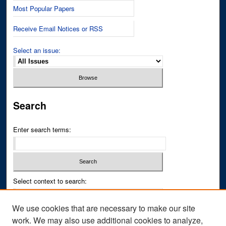
Most Popular Papers
Receive Email Notices or RSS
Select an issue:
Search
Enter search terms:
Select context to search:
We use cookies that are necessary to make our site
Advanced Search
work. We may also use additional cookies to analyze,