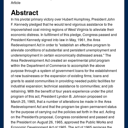
Article
Abstract
In his pivotal primary victory over Hubert Humphrey, President John
F. Kennedy pledged that he would lend vigorous assistance to the
impoverished coal mining regions of West Virginia to alleviate their
economic distress. In fulfillment of this pledge, Congress passed and
President Kennedy signed into law in May, 1961, the Area
Redevelopment Act in order to "establish an effective program to
alleviate conditions of substantial and persistent unemployment and
underemployment in certain economically distressed areas." The
Area Redevelopment Act created an experimental pilot program
within the Department of Commerce to accomplish the above
purpose through a system of government loans for the establishment
of new businesses or the expansion of existing firms; loans and
grants to assist communities in providing needed public facilities for
industrial expansion; technical assistance to communities; and job
retraining. With the benefit of four years experience under the pilot
program of this act, President Lyndon B. Johnson proposed on
March 25, 1965, that a number of alterations be made in the Area
Redevelopment Act and that the program be given permanent status
for the purpose of carrying out the policies set forth in the act. Acting
on the President's proposal, Congress considered and passed and
the President on August 26, 1965, approved the Public Works and
Economic Development Act of 1965. The act of 1965 replaces the