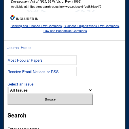
, 68
W. Va. L. Rev.
(1966).
Development Act of 1965
Available at: https://researchrepository.wvu.edu/wvlr/vol68/iss4/2
INCLUDED IN
Banking and Finance Law Commons
,
Business Organizations Law Commons
,
Law and Economics Commons
Journal Home
Most Popular Papers
Receive Email Notices or RSS
Select an issue:
Search
Enter search terms: