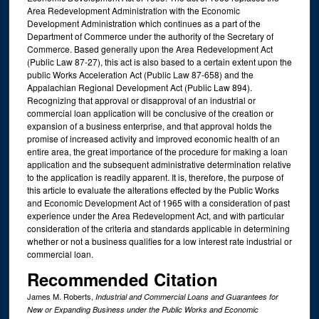
Area Redevelopment Administration with the Economic
Development Administration which continues as a part of the
Department of Commerce under the authority of the Secretary of
Commerce. Based generally upon the Area Redevelopment Act
(Public Law 87-27), this act is also based to a certain extent upon the
public Works Acceleration Act (Public Law 87-658) and the
Appalachian Regional Development Act (Public Law 894).
Recognizing that approval or disapproval of an industrial or
commercial loan application will be conclusive of the creation or
expansion of a business enterprise, and that approval holds the
promise of increased activity and improved economic health of an
entire area, the great importance of the procedure for making a loan
application and the subsequent administrative determination relative
to the application is readily apparent. It is, therefore, the purpose of
this article to evaluate the alterations effected by the Public Works
and Economic Development Act of 1965 with a consideration of past
experience under the Area Redevelopment Act, and with particular
consideration of the criteria and standards applicable in determining
whether or not a business qualifies for a low interest rate industrial or
commercial loan.
Recommended Citation
James M. Roberts,
Industrial and Commercial Loans and Guarantees for
New or Expanding Business under the Public Works and Economic