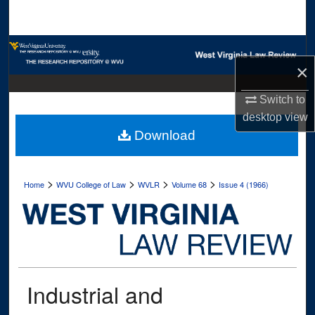
Search
Browse Collections
×
My Account
Switch to
desktop
view
About
Download
Digital Commons Network™
>
>
>
>
Home
WVU College of Law
WVLR
Volume 68
Issue 4 (1966)
Industrial and