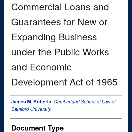
Commercial Loans and
Guarantees for New or
Expanding Business
under the Public Works
and Economic
Development Act of 1965
Authors
James M. Roberts
,
Cumberland School of Law of
Samford University
Document Type