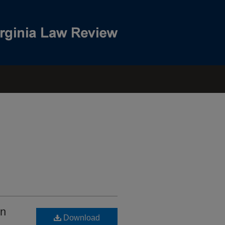
on
Download