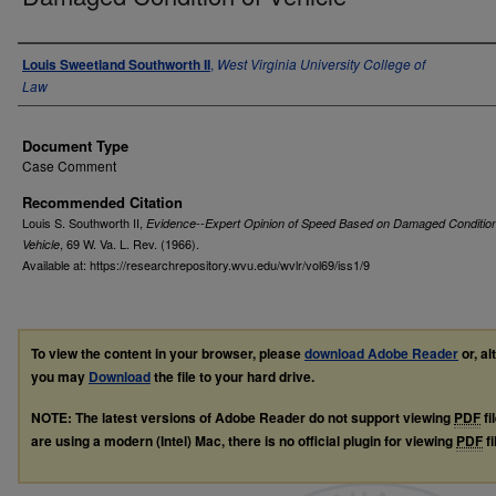
Authors
Louis Sweetland Southworth II
,
West Virginia University College of
Law
Document Type
Case Comment
Recommended Citation
Louis S. Southworth II,
Evidence--Expert Opinion of Speed Based on Damaged Condition
, 69
W. Va. L. Rev.
(1966).
Vehicle
Available at: https://researchrepository.wvu.edu/wvlr/vol69/iss1/9
To view the content in your browser, please
download Adobe Reader
or, al
you may
Download
the file to your hard drive.
NOTE: The latest versions of Adobe Reader do not support viewing
PDF
fi
are using a modern (Intel) Mac, there is no official plugin for viewing
PDF
fi