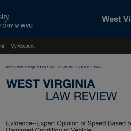
nt
My Account
>
>
>
>
Home
WVU College of Law
WVLR
Volume 69
Issue 1 (1966)
Evidence--Expert Opinion of Speed Based 
Damaged Condition of Vehicle