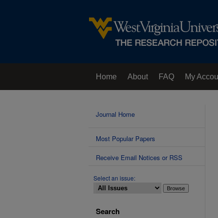
Home
About
FAQ
My Accou
Contact Us
Journal Home
Most Popular Papers
Receive Email Notices or RSS
Select an issue:
Search