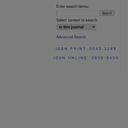
Enter search terms:
Select context to search:
Advanced Search
ISSN PRINT: 0043-3268
ISSN ONLINE: 2836-6433