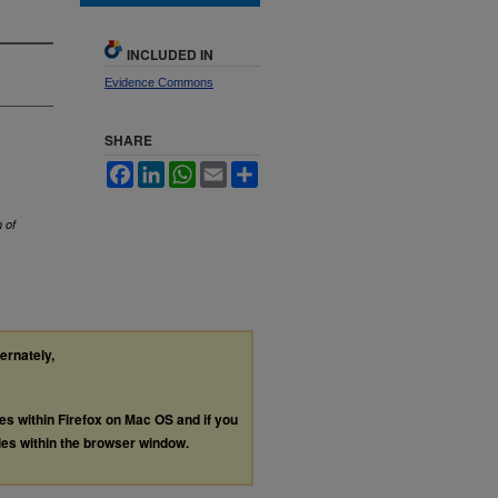
INCLUDED IN
Evidence Commons
SHARE
Facebook
LinkedIn
WhatsApp
Email
Share
 of
ternately,
les within Firefox on Mac OS and if you
les within the browser window.