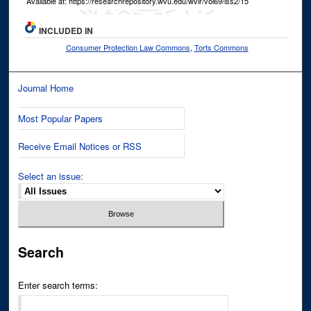
Available at: https://researchrepository.wvu.edu/wvlr/vol69/iss2/15
INCLUDED IN
Consumer Protection Law Commons
,
Torts Commons
Journal Home
Most Popular Papers
Receive Email Notices or RSS
Select an issue:
Search
Enter search terms: