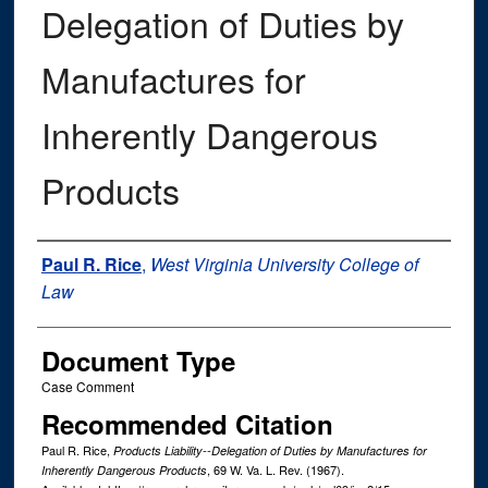
Delegation of Duties by
Manufactures for
Inherently Dangerous
Products
Authors
Paul R. Rice
,
West Virginia University College of
Law
Document Type
Case Comment
Recommended Citation
Paul R. Rice,
Products Liability--Delegation of Duties by Manufactures for
, 69
W. Va. L. Rev.
(1967).
Inherently Dangerous Products