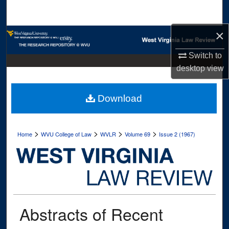
Search
×
Browse Collections
Switch to
My Account
desktop
view
About
Download
Digital Commons Network™
>
>
>
>
Home
WVU College of Law
WVLR
Volume 69
Issue 2 (1967)
Abstracts of Recent