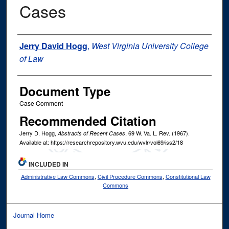
Cases
Authors
Jerry David Hogg
,
West Virginia University College
of Law
Document Type
Case Comment
Recommended Citation
Jerry D. Hogg,
, 69
W. Va. L. Rev.
(1967).
Abstracts of Recent Cases
Available at: https://researchrepository.wvu.edu/wvlr/vol69/iss2/18
INCLUDED IN
Administrative Law Commons
,
Civil Procedure Commons
,
Constitutional Law
Commons
Journal Home