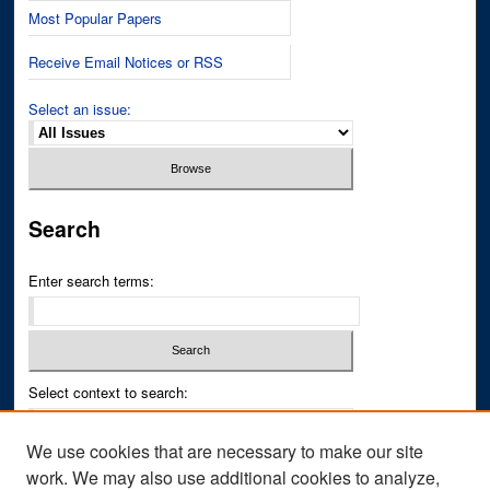
Most Popular Papers
Receive Email Notices or RSS
Select an issue:
Search
Enter search terms:
Select context to search:
We use cookies that are necessary to make our site
Advanced Search
work. We may also use additional cookies to analyze,