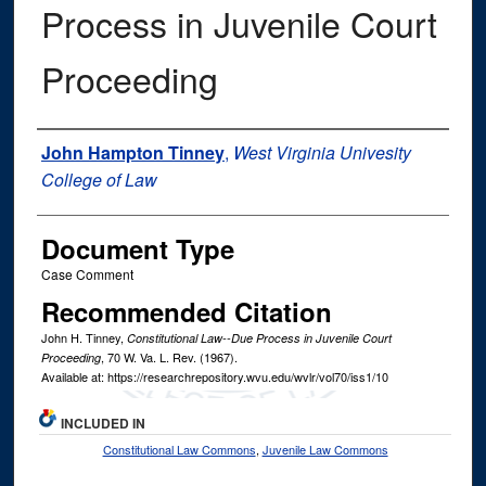
Process in Juvenile Court
Proceeding
Authors
John Hampton Tinney
,
West Virginia Univesity
College of Law
Document Type
Case Comment
Recommended Citation
John H. Tinney,
Constitutional Law--Due Process in Juvenile Court
, 70
W. Va. L. Rev.
(1967).
Proceeding
Available at: https://researchrepository.wvu.edu/wvlr/vol70/iss1/10
INCLUDED IN
Constitutional Law Commons
,
Juvenile Law Commons