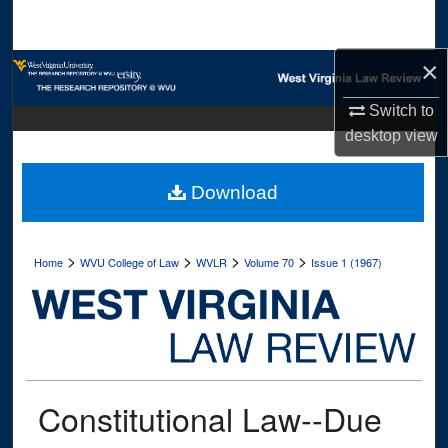
Search
×
Browse Collections
Switch to
My Account
desktop
view
About
Download
Digital Commons Network™
>
>
>
>
Home
WVU College of Law
WVLR
Volume 70
Issue 1 (1967)
Constitutional Law--Due