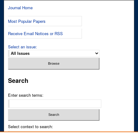
Journal Home
Most Popular Papers
Receive Email Notices or RSS
Select an issue:
Search
Enter search terms:
Select context to search: