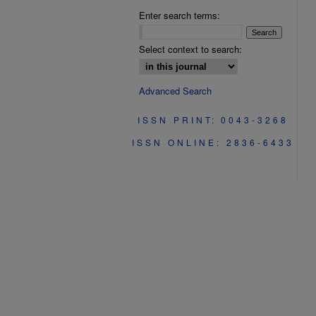
Enter search terms:
Select context to search:
Advanced Search
ISSN PRINT: 0043-3268
ISSN ONLINE: 2836-6433