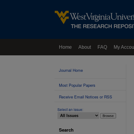
Home
About
FAQ
My Accou
Contact Us
Journal Home
Most Popular Papers
Receive Email Notices or RSS
Select an issue:
Search