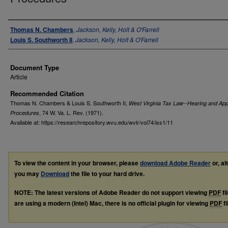
Authors
Thomas N. Chambers
,
Jackson, Kelly, Holt & O'Farrell
Louis S. Southworth II
,
Jackson, Kelly, Holt & O'Farrell
Document Type
Article
Recommended Citation
Thomas N. Chambers & Louis S. Southworth II,
West Virginia Tax Law--Hearing and App
, 74
W. Va. L. Rev.
(1971).
Procedures
Available at: https://researchrepository.wvu.edu/wvlr/vol74/iss1/11
To view the content in your browser, please
download Adobe Reader
or, al
you may
Download
the file to your hard drive.
NOTE: The latest versions of Adobe Reader do not support viewing
PDF
fi
are using a modern (Intel) Mac, there is no official plugin for viewing
PDF
fi