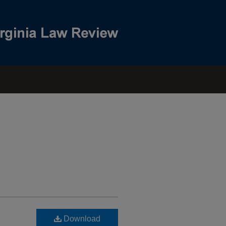
Download