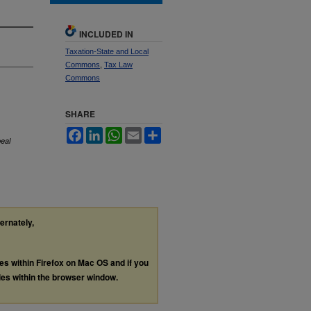
INCLUDED IN
Taxation-State and Local
Commons
,
Tax Law
Commons
SHARE
Facebook
LinkedIn
WhatsApp
Email
Share
eal
ternately,
les within Firefox on Mac OS and if you
les within the browser window.