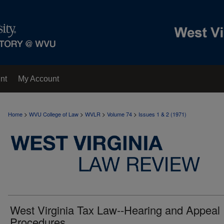
nt
My Account
>
>
>
>
Home
WVU College of Law
WVLR
Volume 74
Issues 1 & 2 (1971)
West Virginia Tax Law--Hearing and Appeal
Procedures