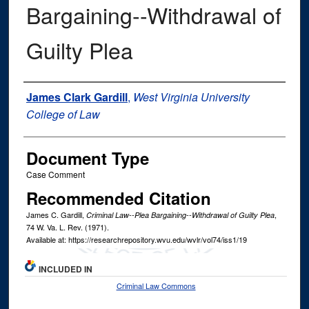
Bargaining--Withdrawal of
Guilty Plea
Authors
James Clark Gardill
,
West Virginia University
College of Law
Document Type
Case Comment
Recommended Citation
James C. Gardill,
,
Criminal Law--Plea Bargaining--Withdrawal of Guilty Plea
74
W. Va. L. Rev.
(1971).
Available at: https://researchrepository.wvu.edu/wvlr/vol74/iss1/19
INCLUDED IN
Criminal Law Commons