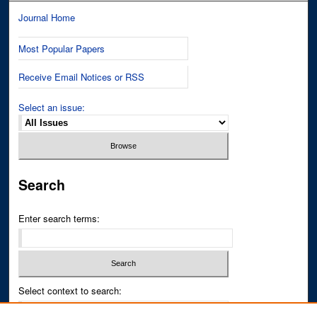
Journal Home
Most Popular Papers
Receive Email Notices or RSS
Select an issue:
Search
Enter search terms:
Select context to search: