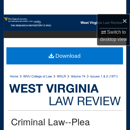
Search
×
Browse Collections
Switch to
My Account
desktop
view
About
Download
Digital Commons Network™
>
>
>
>
Home
WVU College of Law
WVLR
Volume 74
Issues 1 & 2 (1971)
Criminal Law--Plea