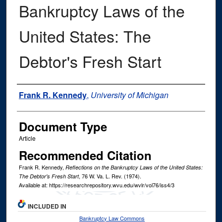
Bankruptcy Laws of the
United States: The
Debtor's Fresh Start
Authors
Frank R. Kennedy
,
University of Michigan
Document Type
Article
Recommended Citation
Frank R. Kennedy,
Reflections on the Bankruptcy Laws of the United States:
, 76
W. Va. L. Rev.
(1974).
The Debtor's Fresh Start
Available at: https://researchrepository.wvu.edu/wvlr/vol76/iss4/3
INCLUDED IN
Bankruptcy Law Commons