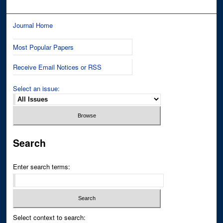
Journal Home
Most Popular Papers
Receive Email Notices or RSS
Select an issue:
Search
Enter search terms:
Select context to search: