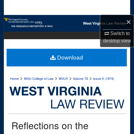
Search
×
Browse Collections
Switch to
My Account
desktop
view
About
Download
Digital Commons Network™
>
>
>
>
Home
WVU College of Law
WVLR
Volume 76
Issue 4 (1974)
Reflections on the