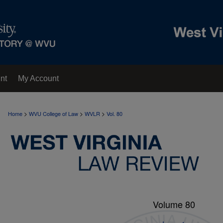
nt
My Account
>
>
>
Home
WVU College of Law
WVLR
Vol. 80
Volume 80