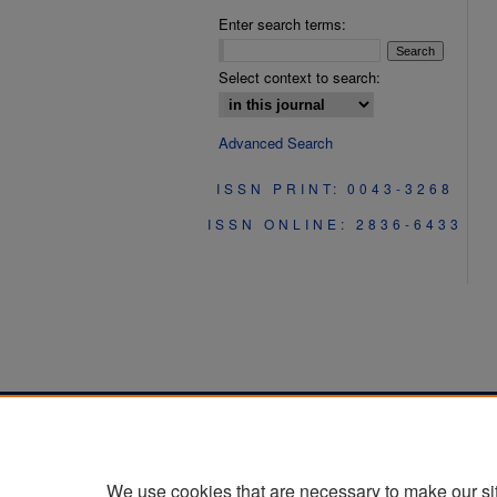
Enter search terms:
Select context to search:
Advanced Search
ISSN PRINT: 0043-3268
ISSN ONLINE: 2836-6433
We use cookies that are necessary to make our si