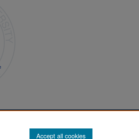
e
Accept all cookies