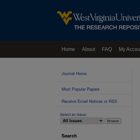
Home
About
FAQ
My Accou
Contact Us
Journal Home
Most Popular Papers
Receive Email Notices or RSS
Select an issue:
Search