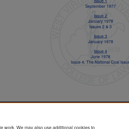
Issue 1
September 1977
Issue 2
January 1978
Issues 2 & 3
Issue 3
January 1978
Issue 4
June 1978
Issue 4, The National Coal Issu
Home
|
About
|
FAQ
|
My Account
|
Accessibility Statement
Privacy
Copyright
te work. We may also use additional cookies to