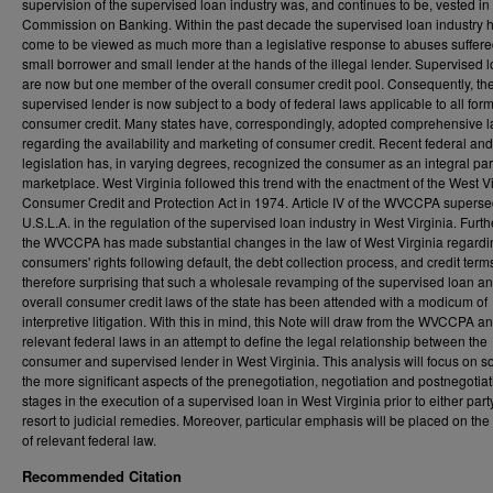
supervision of the supervised loan industry was, and continues to be, vested in
Commission on Banking. Within the past decade the supervised loan industry 
come to be viewed as much more than a legislative response to abuses suffere
small borrower and small lender at the hands of the illegal lender. Supervised 
are now but one member of the overall consumer credit pool. Consequently, th
supervised lender is now subject to a body of federal laws applicable to all form
consumer credit. Many states have, correspondingly, adopted comprehensive 
regarding the availability and marketing of consumer credit. Recent federal and
legislation has, in varying degrees, recognized the consumer as an integral part
marketplace. West Virginia followed this trend with the enactment of the West Vi
Consumer Credit and Protection Act in 1974. Article IV of the WVCCPA superse
U.S.L.A. in the regulation of the supervised loan industry in West Virginia. Furt
the WVCCPA has made substantial changes in the law of West Virginia regardi
consumers' rights following default, the debt collection process, and credit terms.
therefore surprising that such a wholesale revamping of the supervised loan a
overall consumer credit laws of the state has been attended with a modicum of
interpretive litigation. With this in mind, this Note will draw from the WVCCPA an
relevant federal laws in an attempt to define the legal relationship between the
consumer and supervised lender in West Virginia. This analysis will focus on s
the more significant aspects of the prenegotiation, negotiation and postnegotiat
stages in the execution of a supervised loan in West Virginia prior to either part
resort to judicial remedies. Moreover, particular emphasis will be placed on the
of relevant federal law.
Recommended Citation