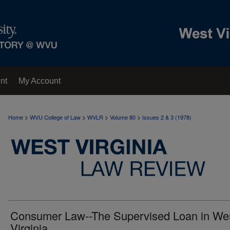
nt
My Account
>
>
>
>
Home
WVU College of Law
WVLR
Volume 80
Issues 2 & 3 (1978)
Consumer Law--The Supervised Loan in We
Virginia