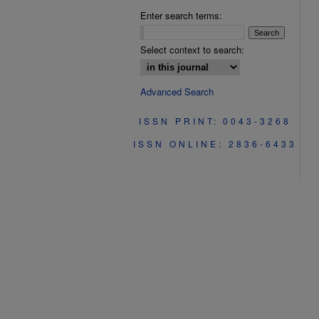
Enter search terms:
Select context to search:
Advanced Search
ISSN PRINT: 0043-3268
ISSN ONLINE: 2836-6433