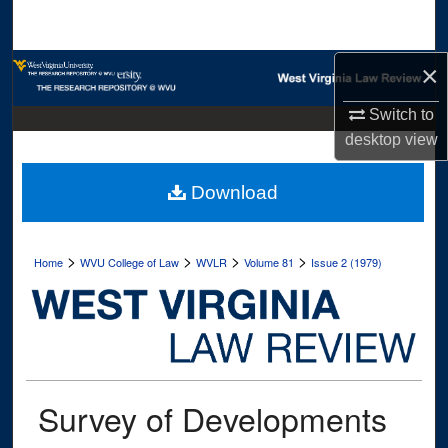
Search
Browse Collections
×
Switch to
My Account
desktop
view
About
Download
Digital Commons Network™
>
>
>
>
Home
WVU College of Law
WVLR
Volume 81
Issue 2 (1979)
Survey of Developments