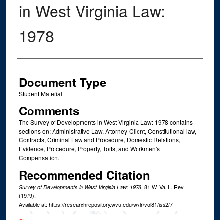
in West Virginia Law:
1978
Authors
Document Type
Student Material
Comments
The Survey of Developments in West Virginia Law: 1978 contains
sections on: Administrative Law, Attorney-Client, Constitutional law,
Contracts, Criminal Law and Procedure, Domestic Relations,
Evidence, Procedure, Property, Torts, and Workmen's
Compensation.
Recommended Citation
, 81
W. Va. L. Rev.
Survey of Developments in West Virginia Law: 1978
(1979).
Available at: https://researchrepository.wvu.edu/wvlr/vol81/iss2/7