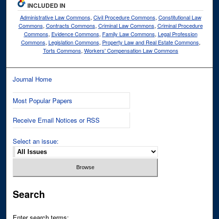
INCLUDED IN
Administrative Law Commons
,
Civil Procedure Commons
,
Constitutional Law
Commons
,
Contracts Commons
,
Criminal Law Commons
,
Criminal Procedure
Commons
,
Evidence Commons
,
Family Law Commons
,
Legal Profession
Commons
,
Legislation Commons
,
Property Law and Real Estate Commons
,
Torts Commons
,
Workers' Compensation Law Commons
Journal Home
Most Popular Papers
Receive Email Notices or RSS
Select an issue:
Search
Enter search terms: