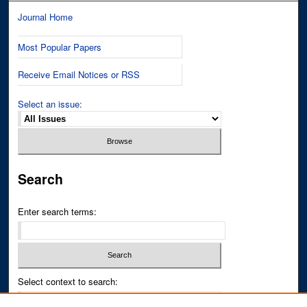
Journal Home
Most Popular Papers
Receive Email Notices or RSS
Select an issue:
Search
Enter search terms:
Select context to search: