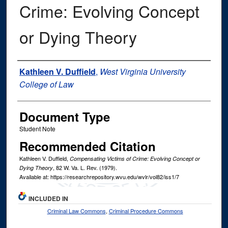
Crime: Evolving Concept
or Dying Theory
Authors
Kathleen V. Duffield
,
West Virginia University
College of Law
Document Type
Student Note
Recommended Citation
Kathleen V. Duffield,
Compensating Victims of Crime: Evolving Concept or
, 82
W. Va. L. Rev.
(1979).
Dying Theory
Available at: https://researchrepository.wvu.edu/wvlr/vol82/iss1/7
INCLUDED IN
Criminal Law Commons
,
Criminal Procedure Commons