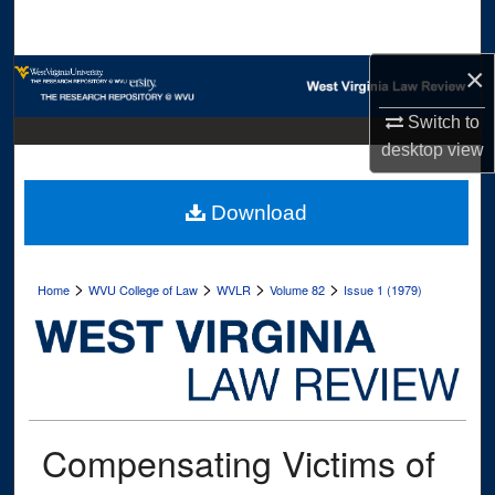
Search
×
Browse Collections
Switch to
My Account
desktop
view
About
Download
Digital Commons Network™
>
>
>
>
Home
WVU College of Law
WVLR
Volume 82
Issue 1 (1979)
Compensating Victims of