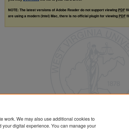
NOTE: The latest versions of Adobe Reader do not support viewing
PDF
fi
are using a modern (Intel) Mac, there is no official plugin for viewing
PDF
fi
te work. We may also use additional cookies to
d your digital experience. You can manage your