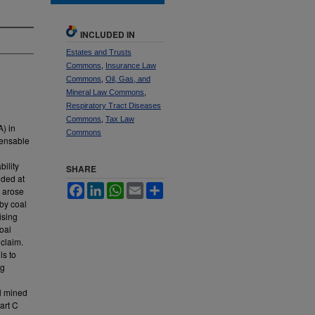
INCLUDED IN
Estates and Trusts
Commons
,
Insurance Law
Commons
,
Oil, Gas, and
Mineral Law Commons
,
Respiratory Tract Diseases
Commons
,
Tax Law
) in
Commons
pensable
ility
SHARE
ided at
Facebook
LinkedIn
WhatsApp
Email
Share
h arose
 by coal
ising
coal
 claim.
ls to
ng
al mined
art C