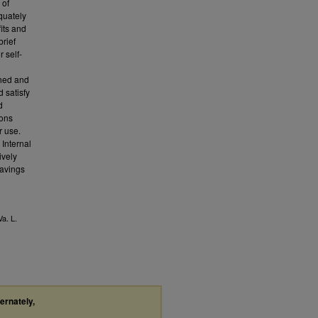
 of
quately
fits and
rief
r self-
shed and
d satisfy
d
ions
r use.
 Internal
ively
savings
Va. L.
ternately,