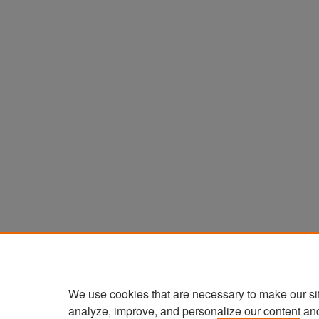
We use cookies that are necessary to make our si
analyze, improve, and personalize our content an