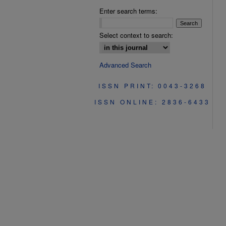
Enter search terms:
Select context to search:
Advanced Search
ISSN PRINT: 0043-3268
ISSN ONLINE: 2836-6433