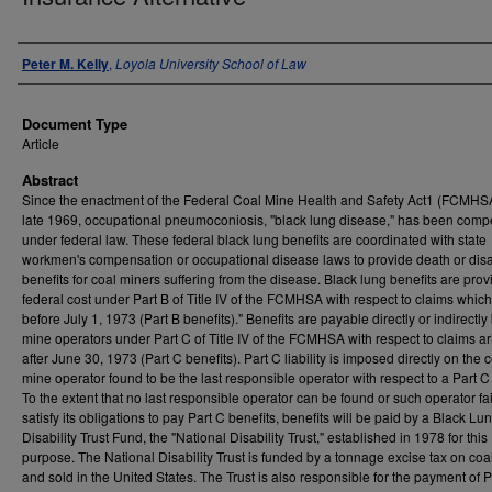
Authors
Peter M. Kelly
,
Loyola University School of Law
Document Type
Article
Abstract
Since the enactment of the Federal Coal Mine Health and Safety Act1 (FCMHSA
late 1969, occupational pneumoconiosis, "black lung disease," has been com
under federal law. These federal black lung benefits are coordinated with state
workmen's compensation or occupational disease laws to provide death or disab
benefits for coal miners suffering from the disease. Black lung benefits are prov
federal cost under Part B of Title IV of the FCMHSA with respect to claims whic
before July 1, 1973 (Part B benefits)." Benefits are payable directly or indirectly
mine operators under Part C of Title IV of the FCMHSA with respect to claims ar
after June 30, 1973 (Part C benefits). Part C liability is imposed directly on the 
mine operator found to be the last responsible operator with respect to a Part C
To the extent that no last responsible operator can be found or such operator fai
satisfy its obligations to pay Part C benefits, benefits will be paid by a Black Lu
Disability Trust Fund, the "National Disability Trust," established in 1978 for this
purpose. The National Disability Trust is funded by a tonnage excise tax on co
and sold in the United States. The Trust is also responsible for the payment of P