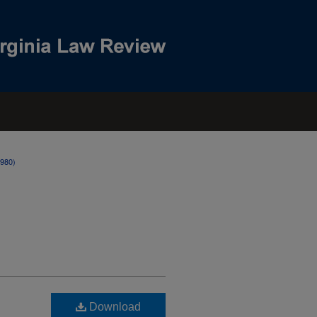
1980)
Download