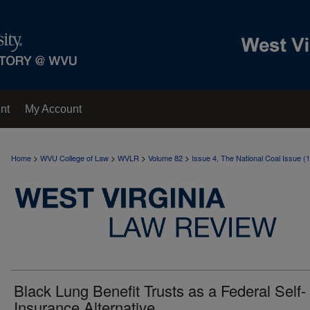
nt
My Account
>
>
>
>
Home
WVU College of Law
WVLR
Volume 82
Issue 4, The National Coal Issue (
Black Lung Benefit Trusts as a Federal Self-
Insurance Alternative