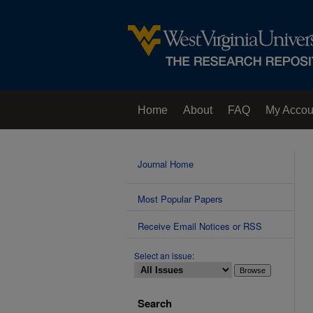
Home
About
FAQ
My Accou
Contact Us
Journal Home
Most Popular Papers
Receive Email Notices or RSS
Select an issue:
Search