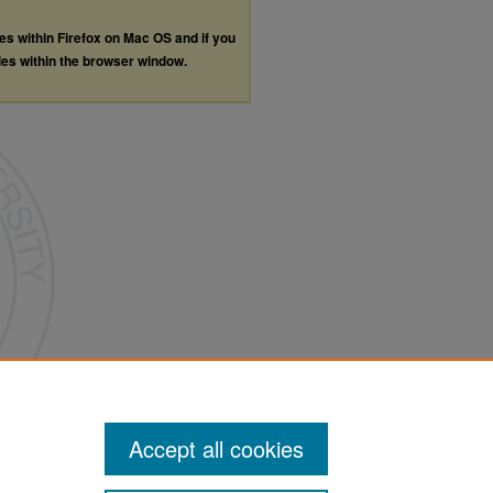
les within Firefox on Mac OS and if you
les within the browser window.
Accept all cookies