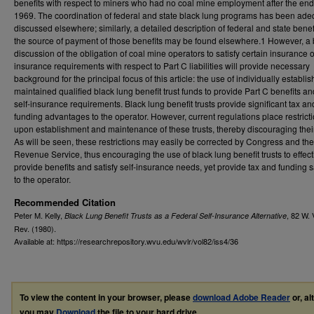
benefits with respect to miners who had no coal mine employment after the end
1969. The coordination of federal and state black lung programs has been ade
discussed elsewhere; similarly, a detailed description of federal and state bene
the source of payment of those benefits may be found elsewhere.1 However, a b
discussion of the obligation of coal mine operators to satisfy certain insurance o
insurance requirements with respect to Part C liabilities will provide necessary
background for the principal focus of this article: the use of individually establi
maintained qualified black lung benefit trust funds to provide Part C benefits an
self-insurance requirements. Black lung benefit trusts provide significant tax an
funding advantages to the operator. However, current regulations place restrict
upon establishment and maintenance of these trusts, thereby discouraging thei
As will be seen, these restrictions may easily be corrected by Congress and the
Revenue Service, thus encouraging the use of black lung benefit trusts to effect
provide benefits and satisfy self-insurance needs, yet provide tax and funding 
to the operator.
Recommended Citation
Peter M. Kelly,
, 82
W. 
Black Lung Benefit Trusts as a Federal Self-Insurance Alternative
Rev.
(1980).
Available at: https://researchrepository.wvu.edu/wvlr/vol82/iss4/36
To view the content in your browser, please
download Adobe Reader
or, al
you may
Download
the file to your hard drive.