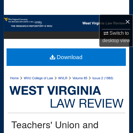
Search
×
Browse Collections
Switch to
My Account
desktop
view
About
Download
Digital Commons Network™
>
>
>
>
Home
WVU College of Law
WVLR
Volume 85
Issue 2 (1983)
Teachers' Union and