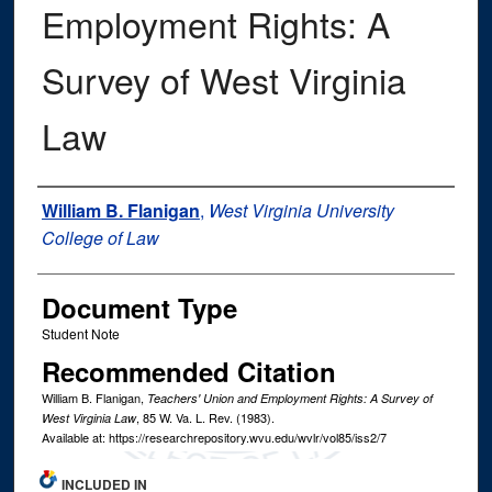
Employment Rights: A
Survey of West Virginia
Law
Authors
William B. Flanigan
,
West Virginia University
College of Law
Document Type
Student Note
Recommended Citation
William B. Flanigan,
Teachers' Union and Employment Rights: A Survey of
, 85
W. Va. L. Rev.
(1983).
West Virginia Law
Available at: https://researchrepository.wvu.edu/wvlr/vol85/iss2/7
INCLUDED IN