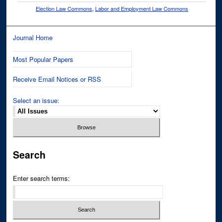
Election Law Commons
,
Labor and Employment Law Commons
Journal Home
Most Popular Papers
Receive Email Notices or RSS
Select an issue:
Search
Enter search terms: