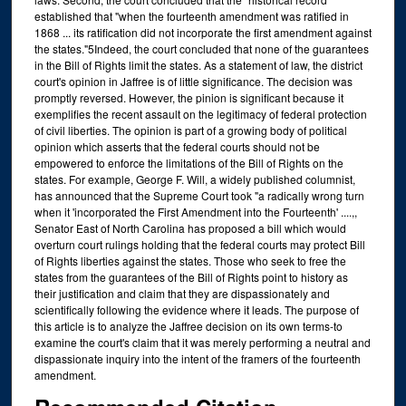
established that "when the fourteenth amendment was ratified in
1868 ... its ratification did not incorporate the first amendment against
the states."5Indeed, the court concluded that none of the guarantees
in the Bill of Rights limit the states. As a statement of law, the district
court's opinion in Jaffree is of little significance. The decision was
promptly reversed. However, the pinion is significant because it
exemplifies the recent assault on the legitimacy of federal protection
of civil liberties. The opinion is part of a growing body of political
opinion which asserts that the federal courts should not be
empowered to enforce the limitations of the Bill of Rights on the
states. For example, George F. Will, a widely published columnist,
has announced that the Supreme Court took "a radically wrong turn
when it 'incorporated the First Amendment into the Fourteenth' ....,,
Senator East of North Carolina has proposed a bill which would
overturn court rulings holding that the federal courts may protect Bill
of Rights liberties against the states. Those who seek to free the
states from the guarantees of the Bill of Rights point to history as
their justification and claim that they are dispassionately and
scientifically following the evidence where it leads. The purpose of
this article is to analyze the Jaffree decision on its own terms-to
examine the court's claim that it was merely performing a neutral and
dispassionate inquiry into the intent of the framers of the fourteenth
amendment.