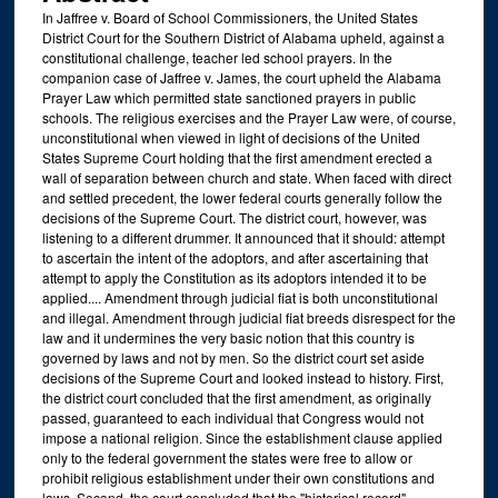
In Jaffree v. Board of School Commissioners, the United States
District Court for the Southern District of Alabama upheld, against a
constitutional challenge, teacher led school prayers. In the
companion case of Jaffree v. James, the court upheld the Alabama
Prayer Law which permitted state sanctioned prayers in public
schools. The religious exercises and the Prayer Law were, of course,
unconstitutional when viewed in light of decisions of the United
States Supreme Court holding that the first amendment erected a
wall of separation between church and state. When faced with direct
and settled precedent, the lower federal courts generally follow the
decisions of the Supreme Court. The district court, however, was
listening to a different drummer. It announced that it should: attempt
to ascertain the intent of the adoptors, and after ascertaining that
attempt to apply the Constitution as its adoptors intended it to be
applied.... Amendment through judicial fiat is both unconstitutional
and illegal. Amendment through judicial fiat breeds disrespect for the
law and it undermines the very basic notion that this country is
governed by laws and not by men. So the district court set aside
decisions of the Supreme Court and looked instead to history. First,
the district court concluded that the first amendment, as originally
passed, guaranteed to each individual that Congress would not
impose a national religion. Since the establishment clause applied
only to the federal government the states were free to allow or
prohibit religious establishment under their own constitutions and
laws. Second, the court concluded that the "historical record"