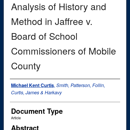
Analysis of History and
Method in Jaffree v.
Board of School
Commissioners of Mobile
County
Authors
Michael Kent Curtis
,
Smith, Patterson, Follin,
Curtis, James & Harkavy
Document Type
Article
Abstract