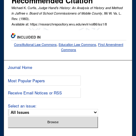
Recommended Citation
Michael K. Curtis,
Judge Hand's History: An Analysis of History and Method
, 86
W. Va. L.
in Jaffree v. Board of School Commissioners of Mobile County
Rev.
(1983).
Available at: https://researchrepository.wvu.edu/wvlr/vol86/iss1/8
INCLUDED IN
Constitutional Law Commons
,
Education Law Commons
,
First Amendment
Commons
Journal Home
Most Popular Papers
Receive Email Notices or RSS
Select an issue: