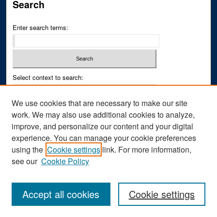
Search
Enter search terms:
Select context to search:
We use cookies that are necessary to make our site
Advanced Search
work. We may also use additional cookies to analyze,
improve, and personalize our content and your digital
ISSN PRINT: 0043-3268
experience. You can manage your cookie preferences
ISSN ONLINE: 2836-6433
using the
Cookie settings
link. For more information,
see our
Cookie Policy
Accept all cookies
Cookie settings