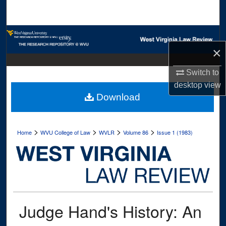
Search
Browse Collections
×
My Account
Switch to
About
desktop
view
Download
Digital Commons Network™
>
>
>
>
Home
WVU College of Law
WVLR
Volume 86
Issue 1 (1983)
Judge Hand's History: An