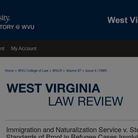
nt
My Account
>
>
>
>
Home
WVU College of Law
WVLR
Volume 87
Issue 4 (1985)
Immigration and Naturalization Service v. St
Standards of Proof in Refugee Cases Involv