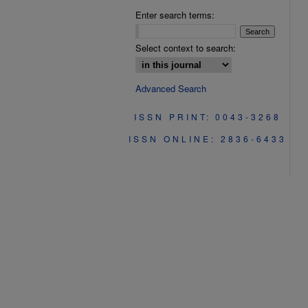
Enter search terms:
Select context to search:
Advanced Search
ISSN PRINT: 0043-3268
ISSN ONLINE: 2836-6433