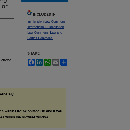
tion
INCLUDED IN
Immigration Law Commons
,
International Humanitarian
Law Commons
,
Law and
Politics Commons
SHARE
 Refugee
Facebook
LinkedIn
WhatsApp
Email
Share
.
ternately,
les within Firefox on Mac OS and if you
les within the browser window.