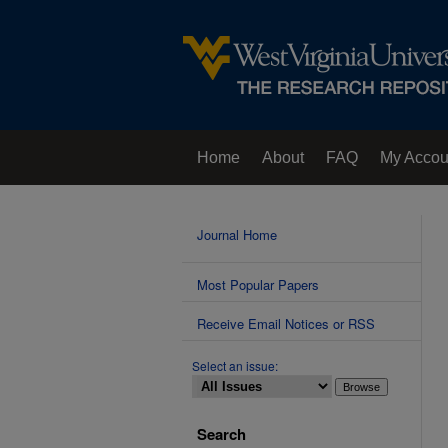
Home
About
FAQ
My Accou
Contact Us
Journal Home
Most Popular Papers
Receive Email Notices or RSS
Select an issue:
Search