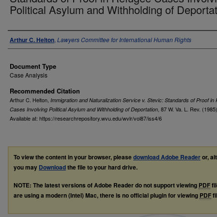
Political Asylum and Withholding of Deporta
Authors
Arthur C. Helton
,
Lawyers Committee for International Human Rights
Document Type
Case Analysis
Recommended Citation
Arthur C. Helton,
Immigration and Naturalization Service v. Stevic: Standards of Proof in
, 87
W. Va. L. Rev.
(1985)
Cases Involving Political Asylum and Withholding of Deportation
Available at: https://researchrepository.wvu.edu/wvlr/vol87/iss4/6
To view the content in your browser, please
download Adobe Reader
or, al
you may
Download
the file to your hard drive.
NOTE: The latest versions of Adobe Reader do not support viewing
PDF
fi
are using a modern (Intel) Mac, there is no official plugin for viewing
PDF
fi