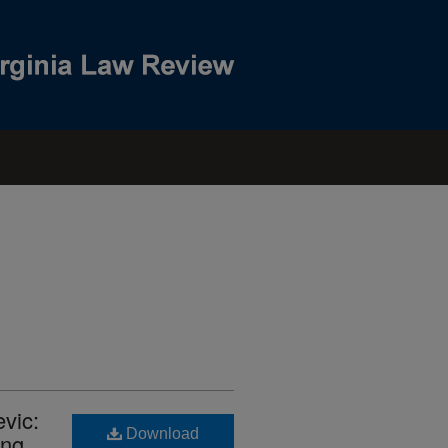
evic:
Download
ing