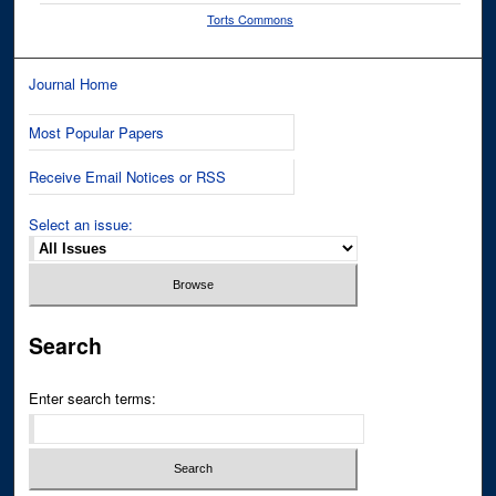
Torts Commons
Journal Home
Most Popular Papers
Receive Email Notices or RSS
Select an issue:
Search
Enter search terms: