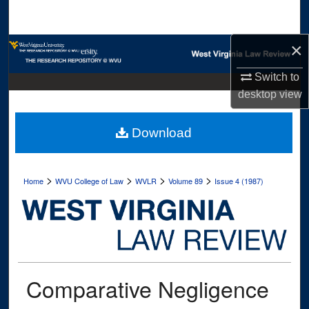
Search
×
Browse Collections
Switch to
My Account
desktop
view
About
Download
Digital Commons Network™
>
>
>
>
Home
WVU College of Law
WVLR
Volume 89
Issue 4 (1987)
Comparative Negligence