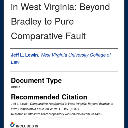
in West Virginia: Beyond
Bradley to Pure
Comparative Fault
Authors
Jeff L. Lewin
,
West Virginia University College of
Law
Document Type
Article
Recommended Citation
Jeff L. Lewin,
Comparative Negligence in West Virginia: Beyond Bradley to
, 89
W. Va. L. Rev.
(1987).
Pure Comparative Fault
Available at: https://researchrepository.wvu.edu/wvlr/vol89/iss4/12
INCLUDED IN