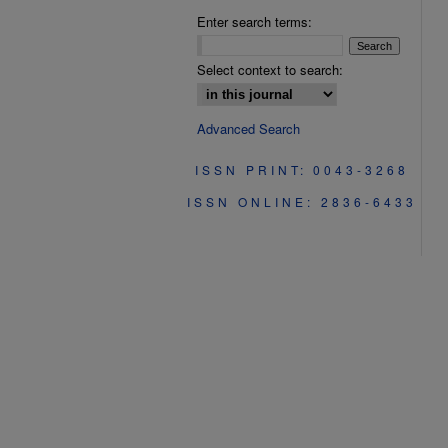
Enter search terms:
Select context to search:
Advanced Search
ISSN PRINT: 0043-3268
ISSN ONLINE: 2836-6433