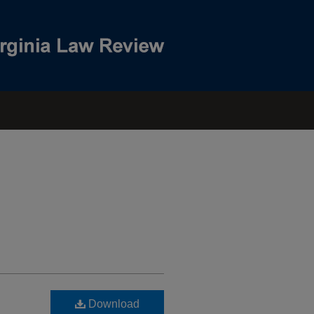
Download