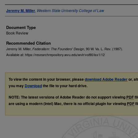
Authors
Jeremy M. Miller
,
Western State University College of Law
Document Type
Book Review
Recommended Citation
Jeremy M. Miller,
, 90
W. Va. L. Rev.
(1987).
Federalism: The Founders' Design
Available at: https://researchrepository.wvu.edu/wvlr/vol90/iss1/12
To view the content in your browser, please
download Adobe Reader
or, al
you may
Download
the file to your hard drive.
NOTE: The latest versions of Adobe Reader do not support viewing
PDF
fi
are using a modern (Intel) Mac, there is no official plugin for viewing
PDF
fi