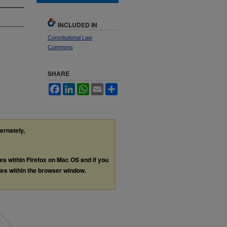
INCLUDED IN
Constitutional Law
Commons
SHARE
Facebook
LinkedIn
WhatsApp
Email
Share
ternately,
les within Firefox on Mac OS and if you
les within the browser window.