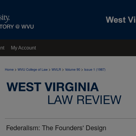
nt
My Account
>
>
>
>
Home
WVU College of Law
WVLR
Volume 90
Issue 1 (1987)
Federalism: The Founders' Design