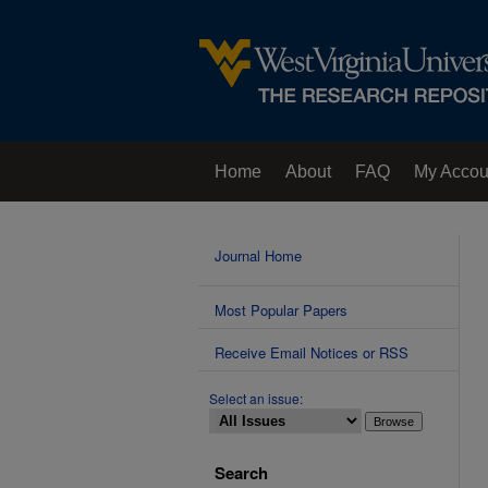
Home
About
FAQ
My Accou
Contact Us
Journal Home
Most Popular Papers
Receive Email Notices or RSS
Select an issue:
Search