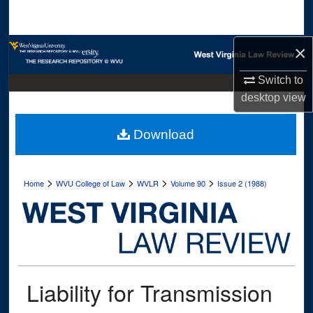
Search
×
Browse Collections
Switch to
My Account
desktop
view
About
Download
Digital Commons Network™
>
>
>
>
Home
WVU College of Law
WVLR
Volume 90
Issue 2 (1988)
Liability for Transmission