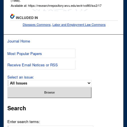
(1988).
Available at: https://researchrepository.wvu.edu/wvlr/vol90/iss2/17
INCLUDED IN
Diseases Commons
,
Labor and Employment Law Commons
Journal Home
Most Popular Papers
Receive Email Notices or RSS
Select an issue:
Search
Enter search terms: