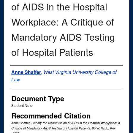
of AIDS in the Hospital
Workplace: A Critique of
Mandatory AIDS Testing
of Hospital Patients
Authors
Anne Shaffer
,
West Virginia University College of
Law
Document Type
Student Note
Recommended Citation
Anne Shaffer,
Liability for Transmission of AIDS in the Hospital Workplace: A
, 90
W. Va. L. Rev.
Critique of Mandatory AIDS Testing of Hospital Patients