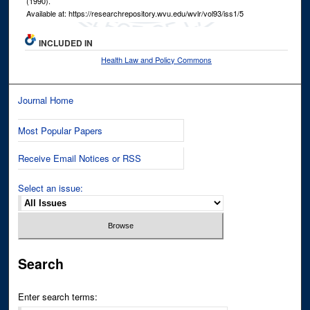
(1990).
Available at: https://researchrepository.wvu.edu/wvlr/vol93/iss1/5
INCLUDED IN
Health Law and Policy Commons
Journal Home
Most Popular Papers
Receive Email Notices or RSS
Select an issue:
Search
Enter search terms: