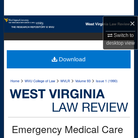
Search
×
Browse Collections
Switch to
My Account
desktop
view
About
Download
Digital Commons Network™
>
>
>
>
Home
WVU College of Law
WVLR
Volume 93
Issue 1 (1990)
Emergency Medical Care