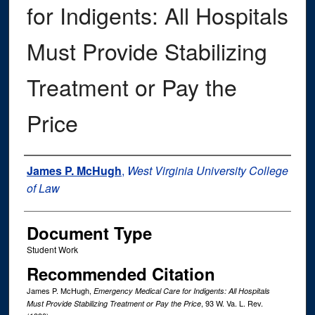
for Indigents: All Hospitals
Must Provide Stabilizing
Treatment or Pay the
Price
Authors
James P. McHugh
,
West Virginia University College
of Law
Document Type
Student Work
Recommended Citation
James P. McHugh,
Emergency Medical Care for Indigents: All Hospitals
, 93
W. Va. L. Rev.
Must Provide Stabilizing Treatment or Pay the Price