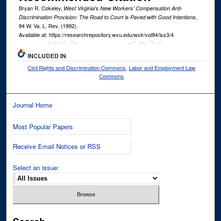
Bryan R. Cokeley,
West Virginia's New Workers' Compensation Anti-
,
Discrimination Provision: The Road to Court is Paved with Good Intentions
94
W. Va. L. Rev.
(1992).
Available at: https://researchrepository.wvu.edu/wvlr/vol94/iss3/4
INCLUDED IN
Civil Rights and Discrimination Commons
,
Labor and Employment Law
Commons
Journal Home
Most Popular Papers
Receive Email Notices or RSS
Select an issue: