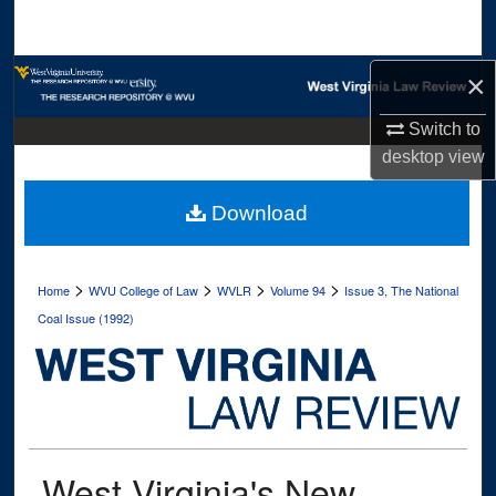
Search
Browse Collections
×
Switch to
My Account
desktop
view
About
Download
Digital Commons Network™
>
>
>
>
Home
WVU College of Law
WVLR
Volume 94
Issue 3, The National
Coal Issue (1992)
West Virginia's New