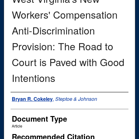
Workers' Compensation
Anti-Discrimination
Provision: The Road to
Court is Paved with Good
Intentions
Authors
Bryan R. Cokeley
,
Steptoe & Johnson
Document Type
Article
Recommended Citation