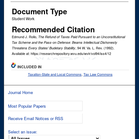
Document Type
Student Work
Recommended Citation
Edmund J. Rollo,
The Refund of Taxes Paid Pursuant to an Unconstitutional
Tax Scheme and the Pass-on Defense: Beams Intellectual Dishonesty
, 94
W. Va. L. Rev.
(1992).
Threatens Every States' Budetary Stability
Available at: https://researchrepository.wvu.edu/wvlr/vol94/iss4/12
INCLUDED IN
Taxation-State and Local Commons
,
Tax Law Commons
Journal Home
Most Popular Papers
Receive Email Notices or RSS
Select an issue: