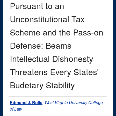
Pursuant to an
Unconstitutional Tax
Scheme and the Pass-on
Defense: Beams
Intellectual Dishonesty
Threatens Every States'
Budetary Stability
Authors
Edmund J. Rollo
,
West Virgnia University College
of Law