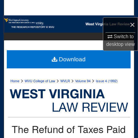
Search
Browse Collections
×
My Account
Switch to
desktop
view
About
Download
Digital Commons Network™
>
>
>
>
Home
WVU College of Law
WVLR
Volume 94
Issue 4 (1992)
The Refund of Taxes Paid