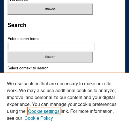
Search
Enter search terms:
Select context to search:
We use cookies that are necessary to make our site
Advanced Search
work. We may also use additional cookies to analyze,
improve, and personalize our content and your digital
ISSN PRINT: 0043-3268
experience. You can manage your cookie preferences
ISSN ONLINE: 2836-6433
using the
Cookie settings
link. For more information,
see our
Cookie Policy