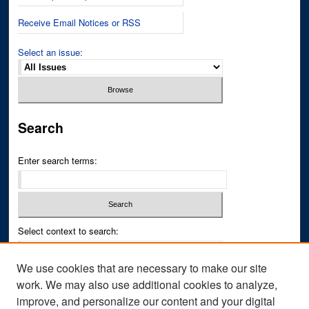
Receive Email Notices or RSS
Select an issue:
Search
Enter search terms:
Select context to search:
We use cookies that are necessary to make our site
Advanced Search
work. We may also use additional cookies to analyze,
improve, and personalize our content and your digital
ISSN PRINT: 0043-3268