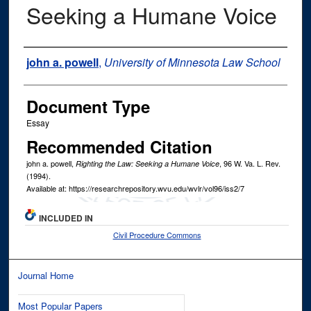
Seeking a Humane Voice
Authors
john a. powell
,
University of Minnesota Law School
Document Type
Essay
Recommended Citation
john a. powell,
, 96
W. Va. L. Rev.
Righting the Law: Seeking a Humane Voice
(1994).
Available at: https://researchrepository.wvu.edu/wvlr/vol96/iss2/7
INCLUDED IN
Civil Procedure Commons
Journal Home
Most Popular Papers